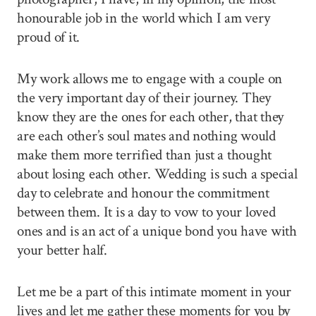
honourable job in the world which I am very
proud of it.
My work allows me to engage with a couple on
the very important day of their journey. They
know they are the ones for each other, that they
are each other’s soul mates and nothing would
make them more terrified than just a thought
about losing each other. Wedding is such a special
day to celebrate and honour the commitment
between them. It is a day to vow to your loved
ones and is an act of a unique bond you have with
your better half.
Let me be a part of this intimate moment in your
lives and let me gather these moments for you by