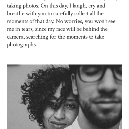
taking photos. On this day, I laugh, cry and
breathe with you to carefully collect all the
moments of that day. No worries, you won’t see
me in tears, since my face will be behind the
camera, searching for the moments to take
photographs.