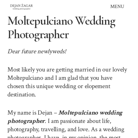
Skip
MENU
to
Moltepulciano Wedding
content
Photographer
Dear future newlyweds!
Most likely you are getting married in our lovely
Moltepulciano and I am glad that you have
chosen this unique wedding or elopement
destination.
My name is Dejan –
Moltepulciano wedding
photographer
. I am passionate about life,
photography, travelling, and love. As a wedding
photographer, I have, in my opinion, the most