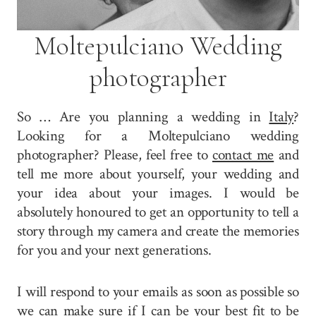
Moltepulciano Wedding
photographer
So … Are you planning a wedding in
Italy
?
Looking for a Moltepulciano wedding
photographer? Please, feel free to
contact me
and
tell me more about yourself, your wedding and
your idea about your images. I would be
absolutely honoured to get an opportunity to tell a
story through my camera and create the memories
for you and your next generations.
I will respond to your emails as soon as possible so
we can make sure if I can be your best fit to be