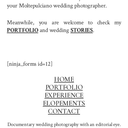
your Moltepulciano wedding photographer.
Meanwhile, you are welcome to check my
PORTFOLIO
and wedding
STORIES
.
[ninja_forms id=12]
HOME
PORTFOLIO
EXPERIENCE
ELOPEMENTS
CONTACT
Documentary wedding photography with an editorial eye.