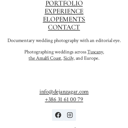
PORTFOLIO
EXPERIENCE
ELOPEMENTS
CONTACT
Documentary wedding photography with an editorial eye.
Photographing weddings across
Tuscany
,
the Amalfi Coast
,
Sicily,
and Europe.
info@dejanzagar.com
+386 31 61 00 79