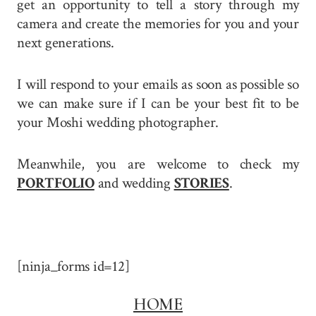
get an opportunity to tell a story through my
camera and create the memories for you and your
next generations.
I will respond to your emails as soon as possible so
we can make sure if I can be your best fit to be
your Moshi wedding photographer.
Meanwhile, you are welcome to check my
PORTFOLIO
and wedding
STORIES
.
[ninja_forms id=12]
HOME