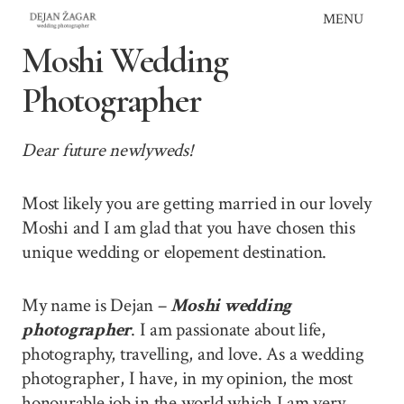
Skip
MENU
to
Moshi Wedding
content
Photographer
Dear future newlyweds!
Most likely you are getting married in our lovely
Moshi and I am glad that you have chosen this
unique wedding or elopement destination.
My name is Dejan –
Moshi wedding
photographer
. I am passionate about life,
photography, travelling, and love. As a wedding
photographer, I have, in my opinion, the most
honourable job in the world which I am very