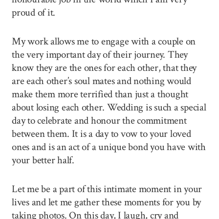
proud of it.
My work allows me to engage with a couple on
the very important day of their journey. They
know they are the ones for each other, that they
are each other’s soul mates and nothing would
make them more terrified than just a thought
about losing each other. Wedding is such a special
day to celebrate and honour the commitment
between them. It is a day to vow to your loved
ones and is an act of a unique bond you have with
your better half.
Let me be a part of this intimate moment in your
lives and let me gather these moments for you by
taking photos. On this day, I laugh, cry and