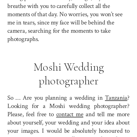
breathe with you to carefully collect all the
moments of that day. No worries, you won’t see
me in tears, since my face will be behind the
camera, searching for the moments to take
photographs.
Moshi Wedding
photographer
So … Are you planning a wedding in
Tanzania
?
Looking for a Moshi wedding photographer?
Please, feel free to
contact me
and tell me more
about yourself, your wedding and your idea about
your images. I would be absolutely honoured to