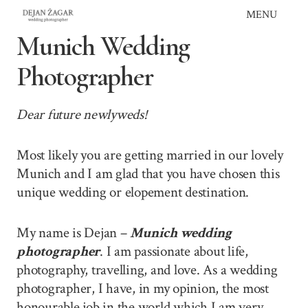
Skip
MENU
to
Munich Wedding
content
Photographer
Dear future newlyweds!
Most likely you are getting married in our lovely
Munich and I am glad that you have chosen this
unique wedding or elopement destination.
My name is Dejan –
Munich wedding
photographer
. I am passionate about life,
photography, travelling, and love. As a wedding
photographer, I have, in my opinion, the most
honourable job in the world which I am very