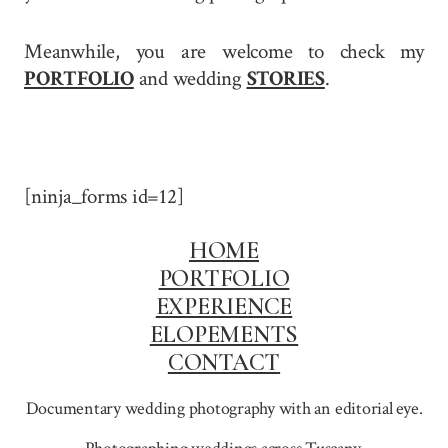
Meanwhile, you are welcome to check my
PORTFOLIO
and wedding
STORIES
.
[ninja_forms id=12]
HOME
PORTFOLIO
EXPERIENCE
ELOPEMENTS
CONTACT
Documentary wedding photography with an editorial eye.