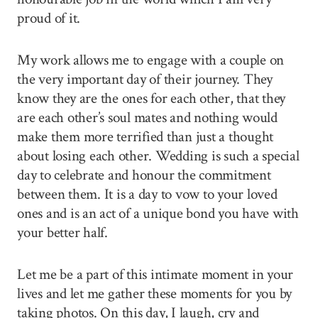
proud of it.
My work allows me to engage with a couple on
the very important day of their journey. They
know they are the ones for each other, that they
are each other’s soul mates and nothing would
make them more terrified than just a thought
about losing each other. Wedding is such a special
day to celebrate and honour the commitment
between them. It is a day to vow to your loved
ones and is an act of a unique bond you have with
your better half.
Let me be a part of this intimate moment in your
lives and let me gather these moments for you by
taking photos. On this day, I laugh, cry and