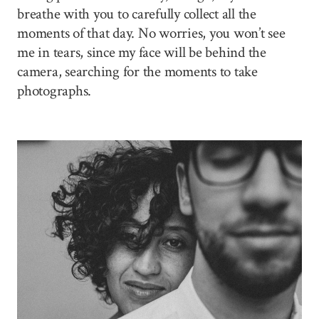
breathe with you to carefully collect all the
moments of that day. No worries, you won’t see
me in tears, since my face will be behind the
camera, searching for the moments to take
photographs.