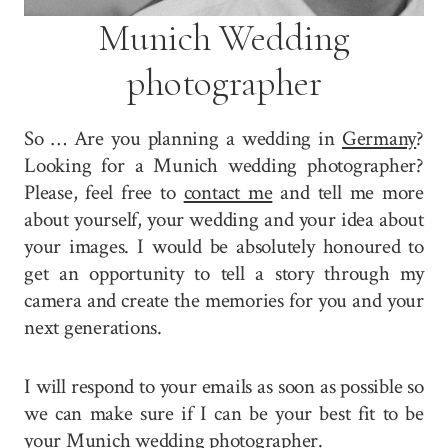
Munich Wedding
photographer
So … Are you planning a wedding in
Germany
?
Looking for a Munich wedding photographer?
Please, feel free to
contact me
and tell me more
about yourself, your wedding and your idea about
your images. I would be absolutely honoured to
get an opportunity to tell a story through my
camera and create the memories for you and your
next generations.
I will respond to your emails as soon as possible so
we can make sure if I can be your best fit to be
your Munich wedding photographer.