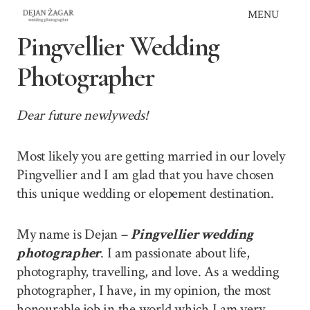
Skip
MENU
to
Pingvellier Wedding
content
Photographer
Dear future newlyweds!
Most likely you are getting married in our lovely
Pingvellier and I am glad that you have chosen
this unique wedding or elopement destination.
My name is Dejan –
Pingvellier wedding
photographer
. I am passionate about life,
photography, travelling, and love. As a wedding
photographer, I have, in my opinion, the most
honourable job in the world which I am very