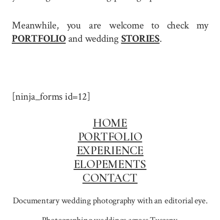
Meanwhile, you are welcome to check my
PORTFOLIO
and wedding
STORIES
.
[ninja_forms id=12]
HOME
PORTFOLIO
EXPERIENCE
ELOPEMENTS
CONTACT
Documentary wedding photography with an editorial eye.