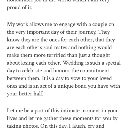
proud of it.
My work allows me to engage with a couple on
the very important day of their journey. They
know they are the ones for each other, that they
are each other’s soul mates and nothing would
make them more terrified than just a thought
about losing each other. Wedding is such a special
day to celebrate and honour the commitment
between them. It is a day to vow to your loved
ones and is an act of a unique bond you have with
your better half.
Let me be a part of this intimate moment in your
lives and let me gather these moments for you by
taking photos. On this day, I laugh, cry and