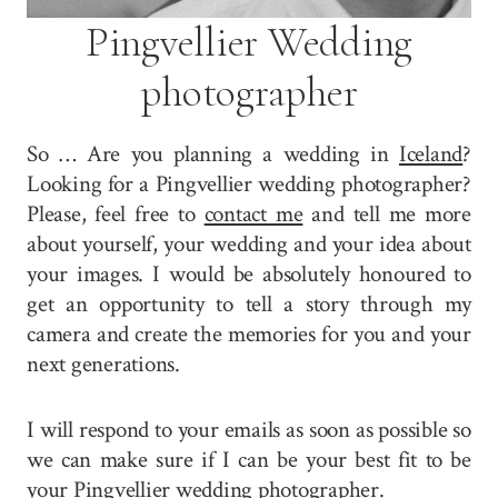
Pingvellier Wedding
photographer
So … Are you planning a wedding in
Iceland
?
Looking for a Pingvellier wedding photographer?
Please, feel free to
contact me
and tell me more
about yourself, your wedding and your idea about
your images. I would be absolutely honoured to
get an opportunity to tell a story through my
camera and create the memories for you and your
next generations.
I will respond to your emails as soon as possible so
we can make sure if I can be your best fit to be
your Pingvellier wedding photographer.