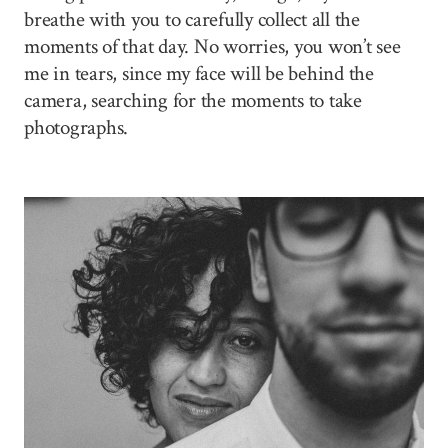
breathe with you to carefully collect all the
moments of that day. No worries, you won’t see
me in tears, since my face will be behind the
camera, searching for the moments to take
photographs.