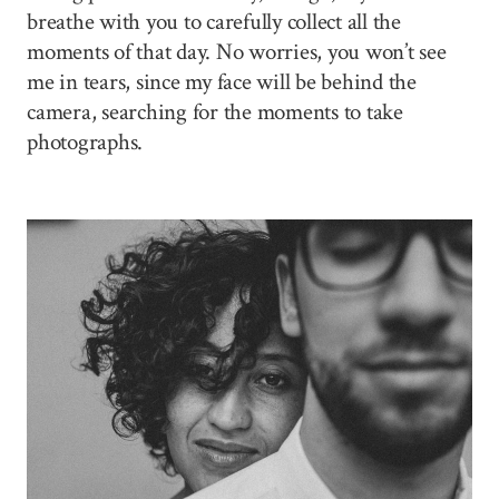
breathe with you to carefully collect all the
moments of that day. No worries, you won’t see
me in tears, since my face will be behind the
camera, searching for the moments to take
photographs.