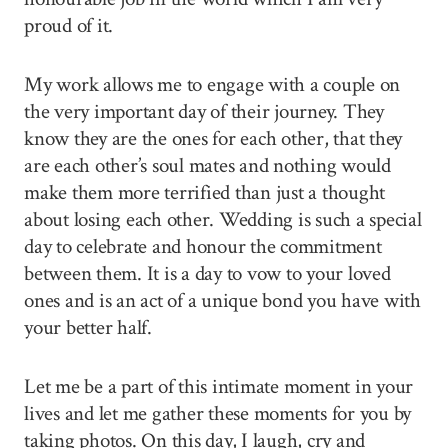
proud of it.
My work allows me to engage with a couple on
the very important day of their journey. They
know they are the ones for each other, that they
are each other’s soul mates and nothing would
make them more terrified than just a thought
about losing each other. Wedding is such a special
day to celebrate and honour the commitment
between them. It is a day to vow to your loved
ones and is an act of a unique bond you have with
your better half.
Let me be a part of this intimate moment in your
lives and let me gather these moments for you by
taking photos. On this day, I laugh, cry and