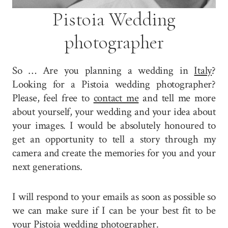
Pistoia Wedding
photographer
So … Are you planning a wedding in
Italy
?
Looking for a Pistoia wedding photographer?
Please, feel free to
contact me
and tell me more
about yourself, your wedding and your idea about
your images. I would be absolutely honoured to
get an opportunity to tell a story through my
camera and create the memories for you and your
next generations.
I will respond to your emails as soon as possible so
we can make sure if I can be your best fit to be
your Pistoia wedding photographer.