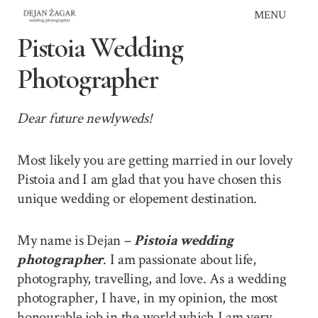
Skip
MENU
to
Pistoia Wedding
content
Photographer
Dear future newlyweds!
Most likely you are getting married in our lovely
Pistoia and I am glad that you have chosen this
unique wedding or elopement destination.
My name is Dejan –
Pistoia wedding
photographer
. I am passionate about life,
photography, travelling, and love. As a wedding
photographer, I have, in my opinion, the most
honourable job in the world which I am very