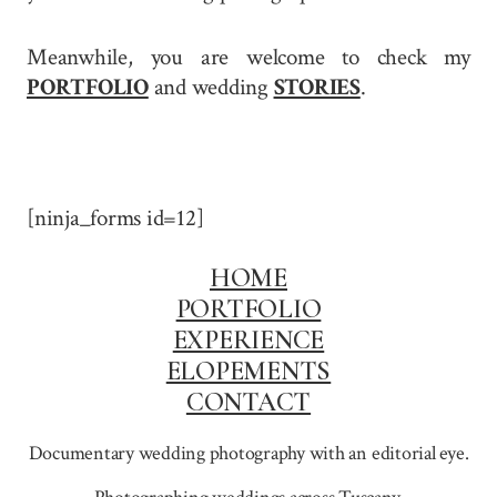
Meanwhile, you are welcome to check my
PORTFOLIO
and wedding
STORIES
.
[ninja_forms id=12]
HOME
PORTFOLIO
EXPERIENCE
ELOPEMENTS
CONTACT
Documentary wedding photography with an editorial eye.