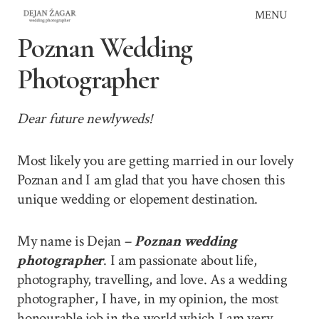
Skip
MENU
to
Poznan Wedding
content
Photographer
Dear future newlyweds!
Most likely you are getting married in our lovely
Poznan and I am glad that you have chosen this
unique wedding or elopement destination.
My name is Dejan –
Poznan wedding
photographer
. I am passionate about life,
photography, travelling, and love. As a wedding
photographer, I have, in my opinion, the most
honourable job in the world which I am very