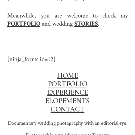
Meanwhile, you are welcome to check my
PORTFOLIO
and wedding
STORIES
.
[ninja_forms id=12]
HOME
PORTFOLIO
EXPERIENCE
ELOPEMENTS
CONTACT
Documentary wedding photography with an editorial eye.