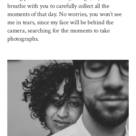
breathe with you to carefully collect all the
moments of that day. No worries, you won’t see
me in tears, since my face will be behind the
camera, searching for the moments to take
photographs.