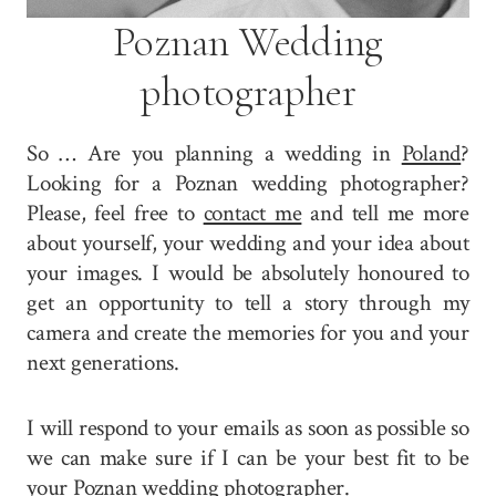
Poznan Wedding
photographer
So … Are you planning a wedding in
Poland
?
Looking for a Poznan wedding photographer?
Please, feel free to
contact me
and tell me more
about yourself, your wedding and your idea about
your images. I would be absolutely honoured to
get an opportunity to tell a story through my
camera and create the memories for you and your
next generations.
I will respond to your emails as soon as possible so
we can make sure if I can be your best fit to be
your Poznan wedding photographer.