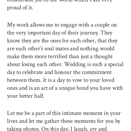
proud of it.
My work allows me to engage with a couple on
the very important day of their journey. They
know they are the ones for each other, that they
are each other’s soul mates and nothing would
make them more terrified than just a thought
about losing each other. Wedding is such a special
day to celebrate and honour the commitment
between them. It is a day to vow to your loved
ones and is an act of a unique bond you have with
your better half.
Let me be a part of this intimate moment in your
lives and let me gather these moments for you by
taking photos. On this day, I laugh, cry and