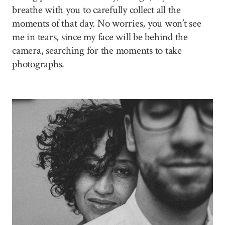
breathe with you to carefully collect all the
moments of that day. No worries, you won’t see
me in tears, since my face will be behind the
camera, searching for the moments to take
photographs.