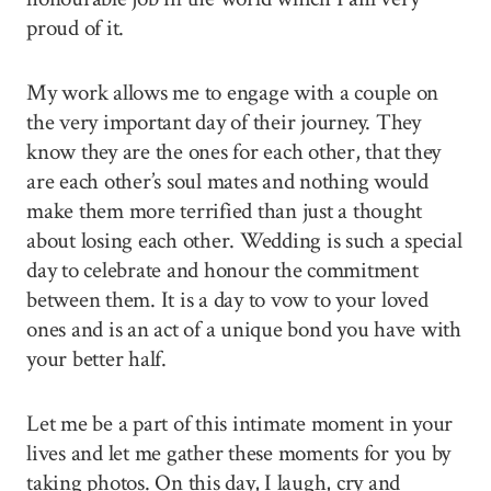
proud of it.
My work allows me to engage with a couple on
the very important day of their journey. They
know they are the ones for each other, that they
are each other’s soul mates and nothing would
make them more terrified than just a thought
about losing each other. Wedding is such a special
day to celebrate and honour the commitment
between them. It is a day to vow to your loved
ones and is an act of a unique bond you have with
your better half.
Let me be a part of this intimate moment in your
lives and let me gather these moments for you by
taking photos. On this day, I laugh, cry and