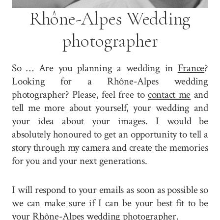
Rhône-Alpes Wedding
photographer
So … Are you planning a wedding in
France
?
Looking for a Rhône-Alpes wedding
photographer? Please, feel free to
contact me
and
tell me more about yourself, your wedding and
your idea about your images. I would be
absolutely honoured to get an opportunity to tell a
story through my camera and create the memories
for you and your next generations.
I will respond to your emails as soon as possible so
we can make sure if I can be your best fit to be
your Rhône-Alpes wedding photographer.