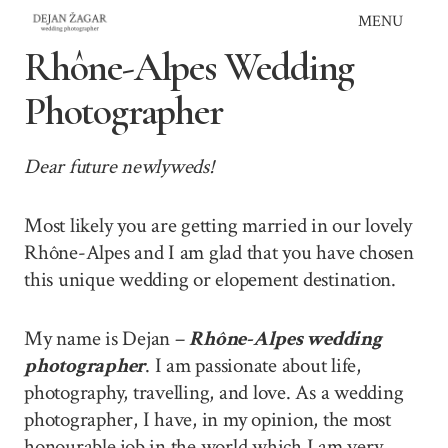
Skip
MENU
to
Rhône-Alpes Wedding
content
Photographer
Dear future newlyweds!
Most likely you are getting married in our lovely
Rhône-Alpes and I am glad that you have chosen
this unique wedding or elopement destination.
My name is Dejan –
Rhône-Alpes wedding
photographer
. I am passionate about life,
photography, travelling, and love. As a wedding
photographer, I have, in my opinion, the most
honourable job in the world which I am very