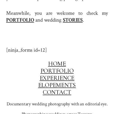
Meanwhile, you are welcome to check my
PORTFOLIO
and wedding
STORIES
.
[ninja_forms id=12]
HOME
PORTFOLIO
EXPERIENCE
ELOPEMENTS
CONTACT
Documentary wedding photography with an editorial eye.