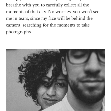
breathe with you to carefully collect all the
moments of that day. No worries, you won’t see
me in tears, since my face will be behind the
camera, searching for the moments to take
photographs.