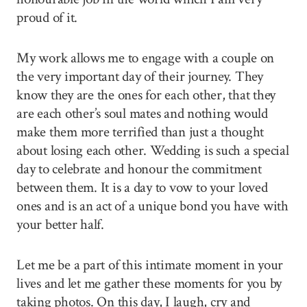
proud of it.
My work allows me to engage with a couple on
the very important day of their journey. They
know they are the ones for each other, that they
are each other’s soul mates and nothing would
make them more terrified than just a thought
about losing each other. Wedding is such a special
day to celebrate and honour the commitment
between them. It is a day to vow to your loved
ones and is an act of a unique bond you have with
your better half.
Let me be a part of this intimate moment in your
lives and let me gather these moments for you by
taking photos. On this day, I laugh, cry and