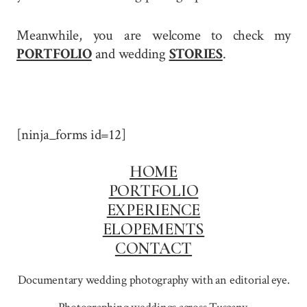
Meanwhile, you are welcome to check my
PORTFOLIO
and wedding
STORIES
.
[ninja_forms id=12]
HOME
PORTFOLIO
EXPERIENCE
ELOPEMENTS
CONTACT
Documentary wedding photography with an editorial eye.