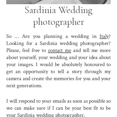
Sardinia Wedding
photographer
So … Are you planning a wedding in
Italy
?
Looking for a Sardinia wedding photographer?
Please, feel free to
contact me
and tell me more
about yourself, your wedding and your idea about
your images. I would be absolutely honoured to
get an opportunity to tell a story through my
camera and create the memories for you and your
next generations.
I will respond to your emails as soon as possible so
we can make sure if I can be your best fit to be
your Sardinia wedding photographer.