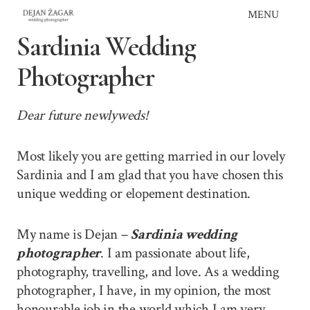
Skip
MENU
to
Sardinia Wedding
content
Photographer
Dear future newlyweds!
Most likely you are getting married in our lovely
Sardinia and I am glad that you have chosen this
unique wedding or elopement destination.
My name is Dejan –
Sardinia wedding
photographer
. I am passionate about life,
photography, travelling, and love. As a wedding
photographer, I have, in my opinion, the most
honourable job in the world which I am very