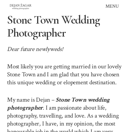
Skip
MENU
to
Stone Town Wedding
content
Photographer
Dear future newlyweds!
Most likely you are getting married in our lovely
Stone Town and I am glad that you have chosen
this unique wedding or elopement destination.
My name is Dejan –
Stone Town wedding
photographer
. I am passionate about life,
photography, travelling, and love. As a wedding
photographer, I have, in my opinion, the most
honourable job in the world which I am very