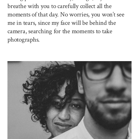
breathe with you to carefully collect all the
moments of that day. No worries, you won’t see
me in tears, since my face will be behind the
camera, searching for the moments to take
photographs.