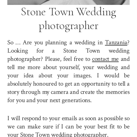
Stone Town Wedding
photographer
So … Are you planning a wedding in
Tanzania
?
Looking for a Stone Town wedding
photographer? Please, feel free to
contact me
and
tell me more about yourself, your wedding and
your idea about your images. I would be
absolutely honoured to get an opportunity to tell a
story through my camera and create the memories
for you and your next generations.
I will respond to your emails as soon as possible so
we can make sure if I can be your best fit to be
your Stone Town wedding photographer.