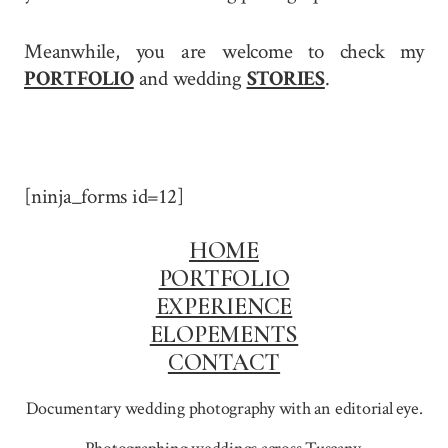
Meanwhile, you are welcome to check my
PORTFOLIO
and wedding
STORIES
.
[ninja_forms id=12]
HOME
PORTFOLIO
EXPERIENCE
ELOPEMENTS
CONTACT
Documentary wedding photography with an editorial eye.