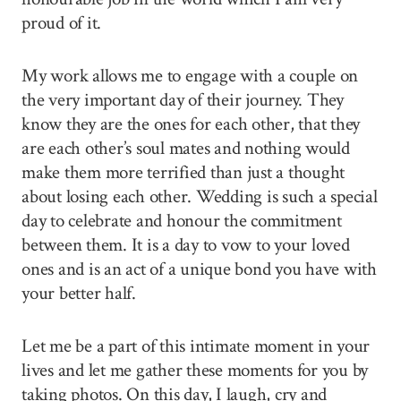
proud of it.
My work allows me to engage with a couple on
the very important day of their journey. They
know they are the ones for each other, that they
are each other’s soul mates and nothing would
make them more terrified than just a thought
about losing each other. Wedding is such a special
day to celebrate and honour the commitment
between them. It is a day to vow to your loved
ones and is an act of a unique bond you have with
your better half.
Let me be a part of this intimate moment in your
lives and let me gather these moments for you by
taking photos. On this day, I laugh, cry and