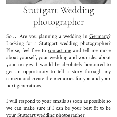
Stuttgart Wedding
photographer
So … Are you planning a wedding in
Germany
?
Looking for a Stuttgart wedding photographer?
Please, feel free to
contact me
and tell me more
about yourself, your wedding and your idea about
your images. I would be absolutely honoured to
get an opportunity to tell a story through my
camera and create the memories for you and your
next generations.
I will respond to your emails as soon as possible so
we can make sure if I can be your best fit to be
your Stuttgart wedding photographer.