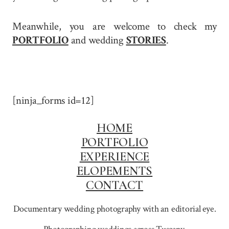
Meanwhile, you are welcome to check my
PORTFOLIO
and wedding
STORIES
.
[ninja_forms id=12]
HOME
PORTFOLIO
EXPERIENCE
ELOPEMENTS
CONTACT
Documentary wedding photography with an editorial eye.