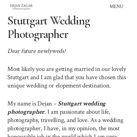
Skip
MENU
to
Stuttgart Wedding
content
Photographer
Dear future newlyweds!
Most likely you are getting married in our lovely
Stuttgart and I am glad that you have chosen this
unique wedding or elopement destination.
My name is Dejan –
Stuttgart wedding
photographer
. I am passionate about life,
photography, travelling, and love. As a wedding
photographer, I have, in my opinion, the most
honourable job in the world which I am very