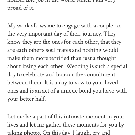
proud of it.
My work allows me to engage with a couple on
the very important day of their journey. They
know they are the ones for each other, that they
are each other’s soul mates and nothing would
make them more terrified than just a thought
about losing each other. Wedding is such a special
day to celebrate and honour the commitment
between them. It is a day to vow to your loved
ones and is an act of a unique bond you have with
your better half.
Let me be a part of this intimate moment in your
lives and let me gather these moments for you by
taking photos. On this day, I laugh, cry and