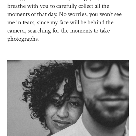
breathe with you to carefully collect all the
moments of that day. No worries, you won’t see
me in tears, since my face will be behind the
camera, searching for the moments to take
photographs.