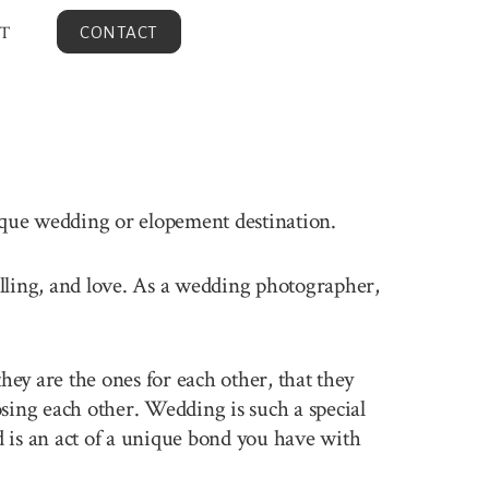
T
CONTACT
nique wedding or elopement destination.
velling, and love. As a wedding photographer,
ey are the ones for each other, that they
sing each other. Wedding is such a special
 is an act of a unique bond you have with