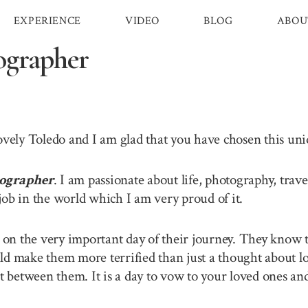
EXPERIENCE
VIDEO
BLOG
ABOU
ographer
lovely Toledo and I am glad that you have chosen this u
ographer
. I am passionate about life, photography, tra
job in the world which I am very proud of it.
n the very important day of their journey. They know th
ld make them more terrified than just a thought about lo
between them. It is a day to vow to your loved ones and