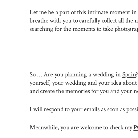
Let me be a part of this intimate moment in 
breathe with you to carefully collect all the
searching for the moments to take photogra
So … Are you planning a wedding in
Spain
yourself, your wedding and your idea about 
and create the memories for you and your n
I will respond to your emails as soon as pos
Meanwhile, you are welcome to check my
P