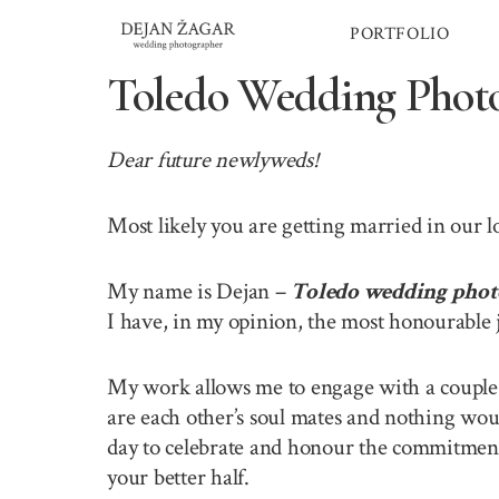
Skip
PORTFOLIO
to
content
Toledo Wedding Phot
Dear future newlyweds!
Most likely you are getting married in our 
My name is Dejan –
Toledo wedding phot
I have, in my opinion, the most honourable 
My work allows me to engage with a couple o
are each other’s soul mates and nothing wou
day to celebrate and honour the commitment 
your better half.