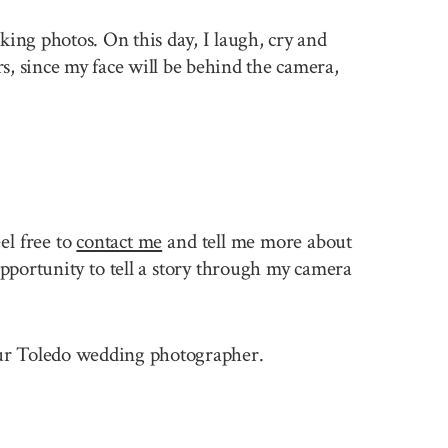
king photos. On this day, I laugh, cry and
rs, since my face will be behind the camera,
el free to
contact me
and tell me more about
pportunity to tell a story through my camera
 your Toledo wedding photographer.