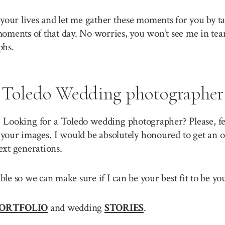
your lives and let me gather these moments for you by ta
 moments of that day. No worries, you won’t see me in tea
phs.
Toledo Wedding photographer
? Looking for a Toledo wedding photographer? Please, fe
your images. I would be absolutely honoured to get an o
ext generations.
sible so we can make sure if I can be your best fit to be
ORTFOLIO
and wedding
STORIES
.