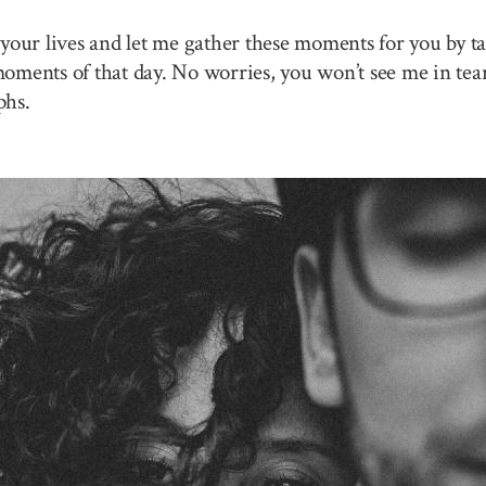
your lives and let me gather these moments for you by ta
 moments of that day. No worries, you won’t see me in tea
phs.