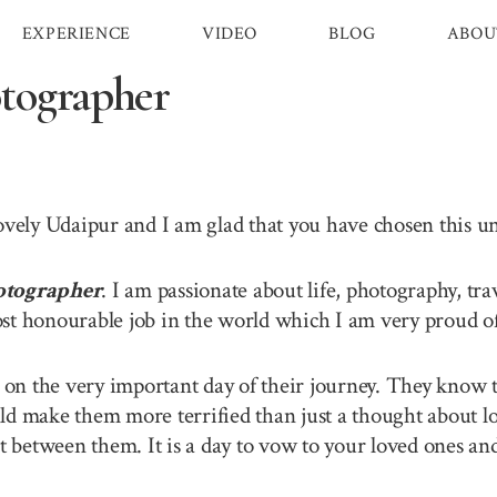
EXPERIENCE
VIDEO
BLOG
ABOU
tographer
lovely Udaipur and I am glad that you have chosen this 
otographer
. I am passionate about life, photography, tr
st honourable job in the world which I am very proud of 
n the very important day of their journey. They know th
ld make them more terrified than just a thought about lo
between them. It is a day to vow to your loved ones and