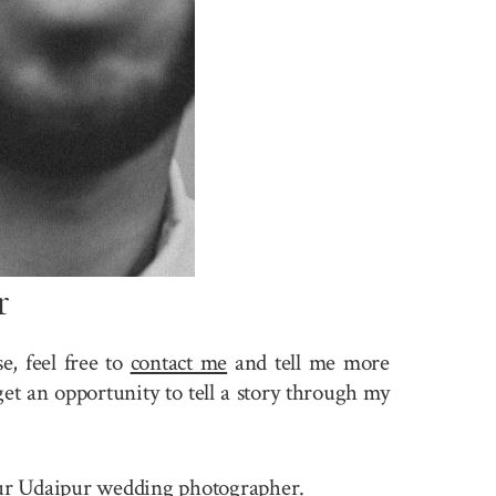
r
, feel free to
contact me
and tell me more
et an opportunity to tell a story through my
 your Udaipur wedding photographer.