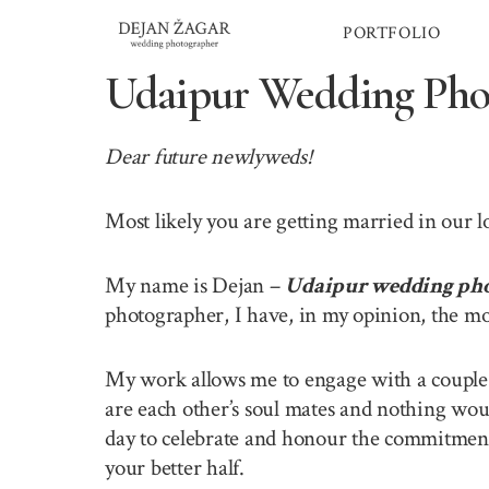
Skip
PORTFOLIO
to
content
Udaipur Wedding Pho
Dear future newlyweds!
Most likely you are getting married in our 
My name is Dejan –
Udaipur wedding ph
photographer, I have, in my opinion, the mo
My work allows me to engage with a couple o
are each other’s soul mates and nothing wou
day to celebrate and honour the commitment 
your better half.