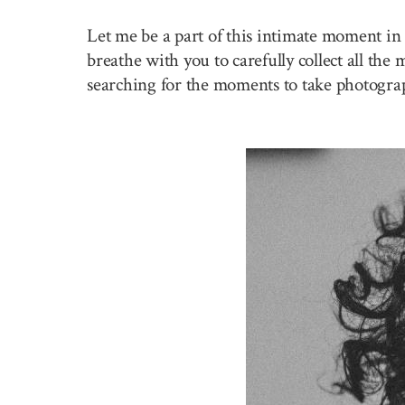
Let me be a part of this intimate moment in 
breathe with you to carefully collect all the
searching for the moments to take photogra