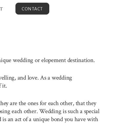
T
CONTACT
unique wedding or elopement destination.
avelling, and love. As a wedding
it.
ey are the ones for each other, that they
sing each other. Wedding is such a special
 is an act of a unique bond you have with