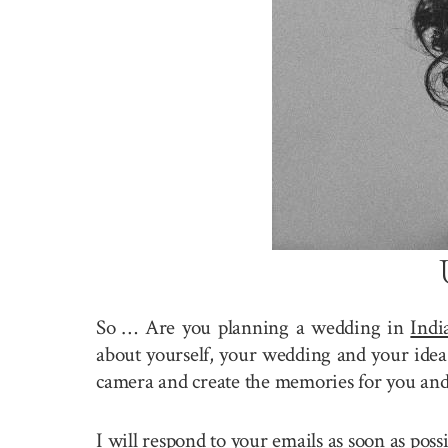
So … Are you planning a wedding in
Indi
about yourself, your wedding and your idea 
camera and create the memories for you and
I will respond to your emails as soon as pos