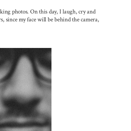
king photos. On this day, I laugh, cry and
rs, since my face will be behind the camera,