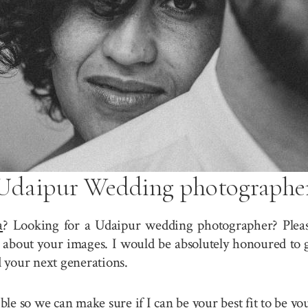
Udaipur Wedding photographe
a
? Looking for a Udaipur wedding photographer? Please
about your images. I would be absolutely honoured to g
 your next generations.
sible so we can make sure if I can be your best fit to be