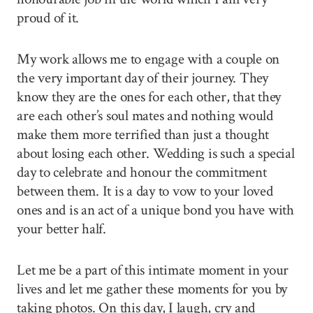
proud of it.
My work allows me to engage with a couple on
the very important day of their journey. They
know they are the ones for each other, that they
are each other’s soul mates and nothing would
make them more terrified than just a thought
about losing each other. Wedding is such a special
day to celebrate and honour the commitment
between them. It is a day to vow to your loved
ones and is an act of a unique bond you have with
your better half.
Let me be a part of this intimate moment in your
lives and let me gather these moments for you by
taking photos. On this day, I laugh, cry and