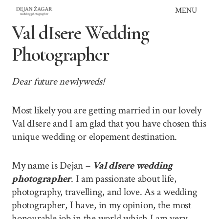
Skip
MENU
to
Val dIsere Wedding
content
Photographer
Dear future newlyweds!
Most likely you are getting married in our lovely
Val dIsere and I am glad that you have chosen this
unique wedding or elopement destination.
My name is Dejan –
Val dIsere wedding
photographer
. I am passionate about life,
photography, travelling, and love. As a wedding
photographer, I have, in my opinion, the most
honourable job in the world which I am very