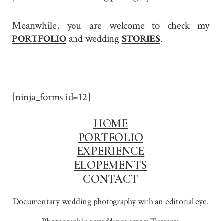
Meanwhile, you are welcome to check my
PORTFOLIO
and wedding
STORIES
.
[ninja_forms id=12]
HOME
PORTFOLIO
EXPERIENCE
ELOPEMENTS
CONTACT
Documentary wedding photography with an editorial eye.