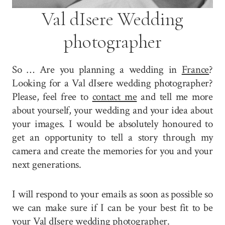
Val dIsere Wedding
photographer
So … Are you planning a wedding in
France
?
Looking for a Val dIsere wedding photographer?
Please, feel free to
contact me
and tell me more
about yourself, your wedding and your idea about
your images. I would be absolutely honoured to
get an opportunity to tell a story through my
camera and create the memories for you and your
next generations.
I will respond to your emails as soon as possible so
we can make sure if I can be your best fit to be
your Val dIsere wedding photographer.