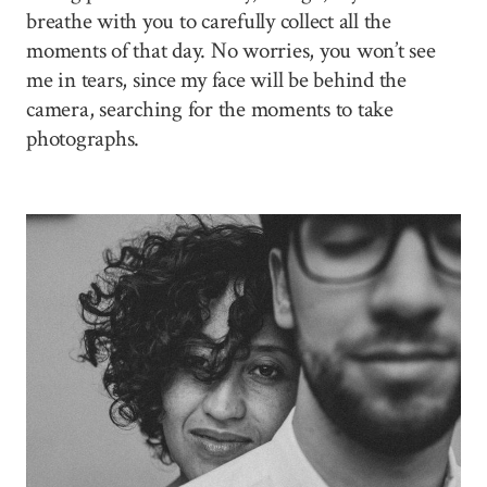
breathe with you to carefully collect all the
moments of that day. No worries, you won’t see
me in tears, since my face will be behind the
camera, searching for the moments to take
photographs.