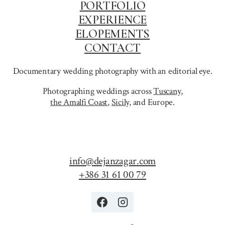
PORTFOLIO
EXPERIENCE
ELOPEMENTS
CONTACT
Documentary wedding photography with an editorial eye.
Photographing weddings across
Tuscany
,
the Amalfi Coast
,
Sicily,
and Europe.
info@dejanzagar.com
+386 31 61 00 79