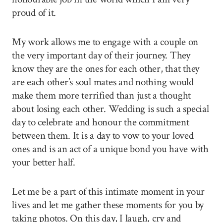
proud of it.
My work allows me to engage with a couple on
the very important day of their journey. They
know they are the ones for each other, that they
are each other’s soul mates and nothing would
make them more terrified than just a thought
about losing each other. Wedding is such a special
day to celebrate and honour the commitment
between them. It is a day to vow to your loved
ones and is an act of a unique bond you have with
your better half.
Let me be a part of this intimate moment in your
lives and let me gather these moments for you by
taking photos. On this day, I laugh, cry and