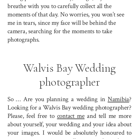
breathe with you to carefully collect all the
moments of that day. No worries, you won’t see
me in tears, since my face will be behind the
camera, searching for the moments to take
photographs.
Walvis Bay Wedding
photographer
So … Are you planning a wedding in
Namibia
?
Looking for a Walvis Bay wedding photographer?
Please, feel free to
contact me
and tell me more
about yourself, your wedding and your idea about
your images. I would be absolutely honoured to