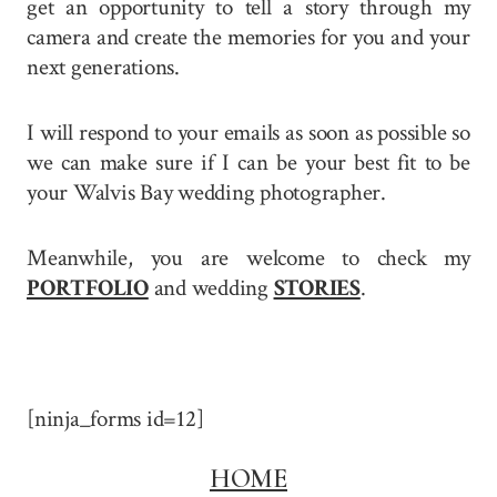
get an opportunity to tell a story through my
camera and create the memories for you and your
next generations.
I will respond to your emails as soon as possible so
we can make sure if I can be your best fit to be
your Walvis Bay wedding photographer.
Meanwhile, you are welcome to check my
PORTFOLIO
and wedding
STORIES
.
[ninja_forms id=12]
HOME