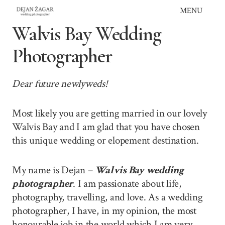
Skip
MENU
to
Walvis Bay Wedding
content
Photographer
Dear future newlyweds!
Most likely you are getting married in our lovely
Walvis Bay and I am glad that you have chosen
this unique wedding or elopement destination.
My name is Dejan –
Walvis Bay wedding
photographer
. I am passionate about life,
photography, travelling, and love. As a wedding
photographer, I have, in my opinion, the most
honourable job in the world which I am very