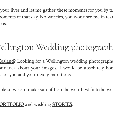
your lives and let me gather these moments for you by ta
 moments of that day. No worries, you won’t see me in tea
phs.
ellington Wedding photograph
ealand
? Looking for a Wellington wedding photographer
r idea about your images. I would be absolutely hono
for you and your next generations.
sible so we can make sure if I can be your best fit to be
ORTFOLIO
and wedding
STORIES
.