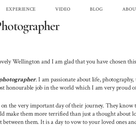
EXPERIENCE
VIDEO
BLOG
ABOU
Photographer
lovely Wellington and I am glad that you have chosen th
photographer
. I am passionate about life, photography,
st honourable job in the world which I am very proud of 
n the very important day of their journey. They know th
ld make them more terrified than just a thought about lo
between them. It is a day to vow to your loved ones and