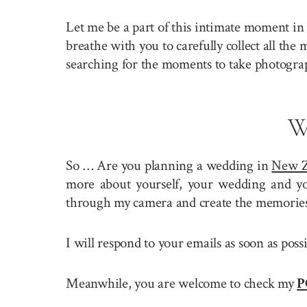
Let me be a part of this intimate moment in 
breathe with you to carefully collect all the
searching for the moments to take photogra
W
So … Are you planning a wedding in
New Z
more about yourself, your wedding and you
through my camera and create the memories 
I will respond to your emails as soon as pos
Meanwhile, you are welcome to check my
P