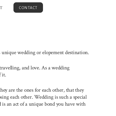
T
CONTACT
is unique wedding or elopement destination.
 travelling, and love. As a wedding
it.
ey are the ones for each other, that they
sing each other. Wedding is such a special
 is an act of a unique bond you have with