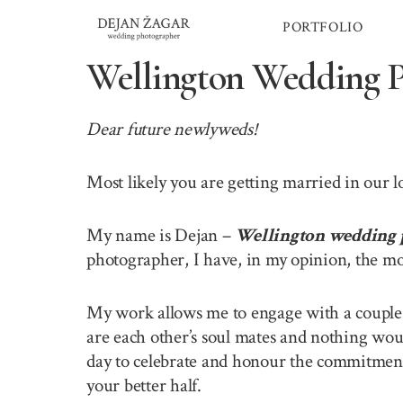
Skip
PORTFOLIO
to
content
Wellington Wedding 
Dear future newlyweds!
Most likely you are getting married in our 
My name is Dejan –
Wellington wedding 
photographer, I have, in my opinion, the mo
My work allows me to engage with a couple o
are each other’s soul mates and nothing wou
day to celebrate and honour the commitment 
your better half.