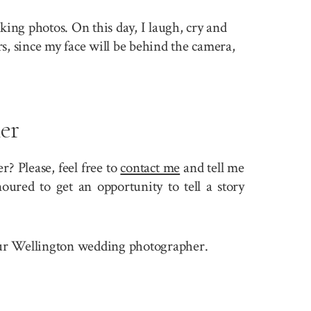
king photos. On this day, I laugh, cry and
rs, since my face will be behind the camera,
er
? Please, feel free to
contact me
and tell me
ured to get an opportunity to tell a story
 your Wellington wedding photographer.