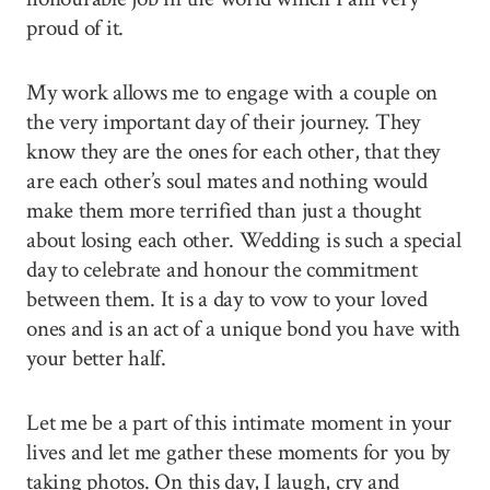
proud of it.
My work allows me to engage with a couple on
the very important day of their journey. They
know they are the ones for each other, that they
are each other’s soul mates and nothing would
make them more terrified than just a thought
about losing each other. Wedding is such a special
day to celebrate and honour the commitment
between them. It is a day to vow to your loved
ones and is an act of a unique bond you have with
your better half.
Let me be a part of this intimate moment in your
lives and let me gather these moments for you by
taking photos. On this day, I laugh, cry and