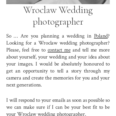
Wroclaw Wedding
photographer
So … Are you planning a wedding in
Poland
?
Looking for a Wroclaw wedding photographer?
Please, feel free to
contact me
and tell me more
about yourself, your wedding and your idea about
your images. I would be absolutely honoured to
get an opportunity to tell a story through my
camera and create the memories for you and your
next generations.
I will respond to your emails as soon as possible so
we can make sure if I can be your best fit to be
your Wroclaw wedding photographer.