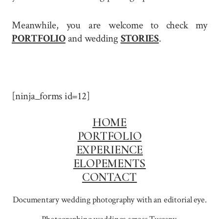
Meanwhile, you are welcome to check my
PORTFOLIO
and wedding
STORIES
.
[ninja_forms id=12]
HOME
PORTFOLIO
EXPERIENCE
ELOPEMENTS
CONTACT
Documentary wedding photography with an editorial eye.