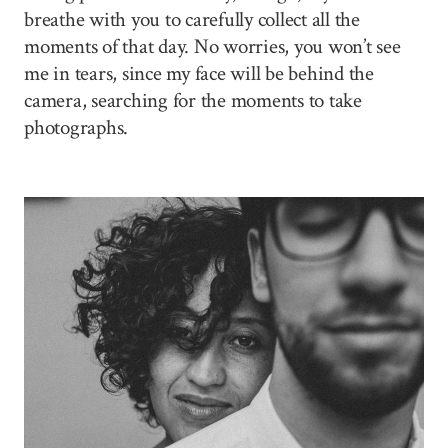
breathe with you to carefully collect all the
moments of that day. No worries, you won’t see
me in tears, since my face will be behind the
camera, searching for the moments to take
photographs.