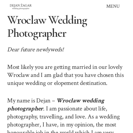
Skip
MENU
to
Wroclaw Wedding
content
Photographer
Dear future newlyweds!
Most likely you are getting married in our lovely
Wroclaw and I am glad that you have chosen this
unique wedding or elopement destination.
My name is Dejan –
Wroclaw wedding
photographer
. I am passionate about life,
photography, travelling, and love. As a wedding
photographer, I have, in my opinion, the most
honourable job in the world which I am very