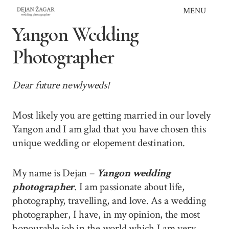
Skip
MENU
to
Yangon Wedding
content
Photographer
Dear future newlyweds!
Most likely you are getting married in our lovely
Yangon and I am glad that you have chosen this
unique wedding or elopement destination.
My name is Dejan –
Yangon wedding
photographer
. I am passionate about life,
photography, travelling, and love. As a wedding
photographer, I have, in my opinion, the most
honourable job in the world which I am very