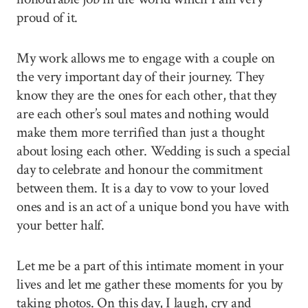
proud of it.
My work allows me to engage with a couple on
the very important day of their journey. They
know they are the ones for each other, that they
are each other’s soul mates and nothing would
make them more terrified than just a thought
about losing each other. Wedding is such a special
day to celebrate and honour the commitment
between them. It is a day to vow to your loved
ones and is an act of a unique bond you have with
your better half.
Let me be a part of this intimate moment in your
lives and let me gather these moments for you by
taking photos. On this day, I laugh, cry and