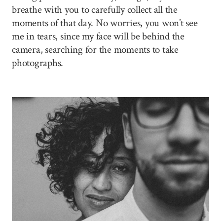
breathe with you to carefully collect all the
moments of that day. No worries, you won’t see
me in tears, since my face will be behind the
camera, searching for the moments to take
photographs.