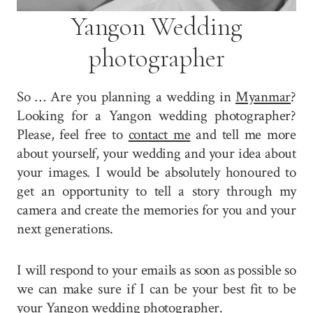
Yangon Wedding
photographer
So … Are you planning a wedding in
Myanmar
?
Looking for a Yangon wedding photographer?
Please, feel free to
contact me
and tell me more
about yourself, your wedding and your idea about
your images. I would be absolutely honoured to
get an opportunity to tell a story through my
camera and create the memories for you and your
next generations.
I will respond to your emails as soon as possible so
we can make sure if I can be your best fit to be
your Yangon wedding photographer.