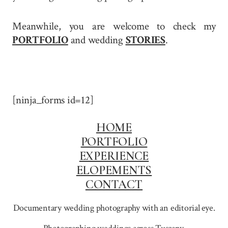
Meanwhile, you are welcome to check my
PORTFOLIO
and wedding
STORIES
.
[ninja_forms id=12]
HOME
PORTFOLIO
EXPERIENCE
ELOPEMENTS
CONTACT
Documentary wedding photography with an editorial eye.