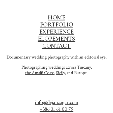
BAGAN
HOME
PORTFOLIO
EXPERIENCE
ELOPEMENTS
CONTACT
Documentary wedding photography with an editorial eye.
Photographing weddings across
Tuscany
,
the Amalfi Coast
,
Sicily,
and Europe.
info@dejanzagar.com
+386 31 61 00 79