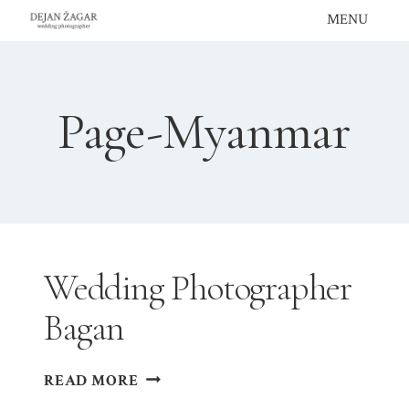
Skip
MENU
to
content
Page-Myanmar
Wedding Photographer
Bagan
WEDDING
READ MORE
PHOTOGRAPHER