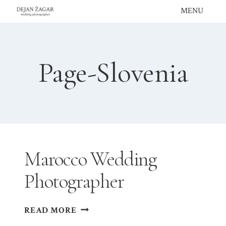
Skip
MENU
to
content
Page-Slovenia
Marocco Wedding
Photographer
MAROCCO
READ MORE
WEDDING