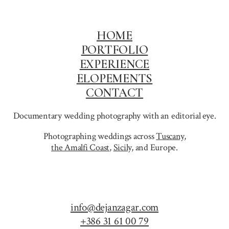
PHOTOGRAPHER
HOME
PORTFOLIO
EXPERIENCE
ELOPEMENTS
CONTACT
Documentary wedding photography with an editorial eye.
Photographing weddings across
Tuscany
,
the Amalfi Coast
,
Sicily,
and Europe.
info@dejanzagar.com
+386 31 61 00 79