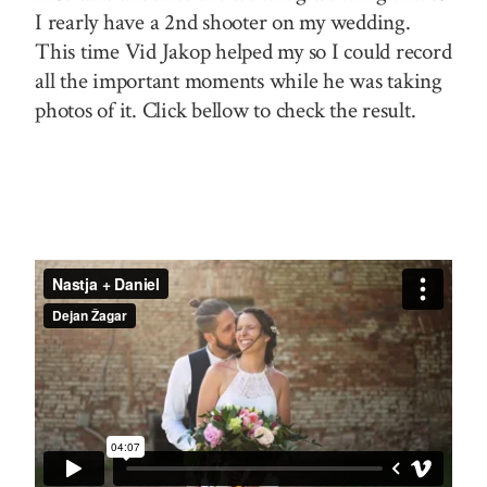
I rearly have a 2nd shooter on my wedding.
This time Vid Jakop helped my so I could record
all the important moments while he was taking
photos of it. Click bellow to check the result.