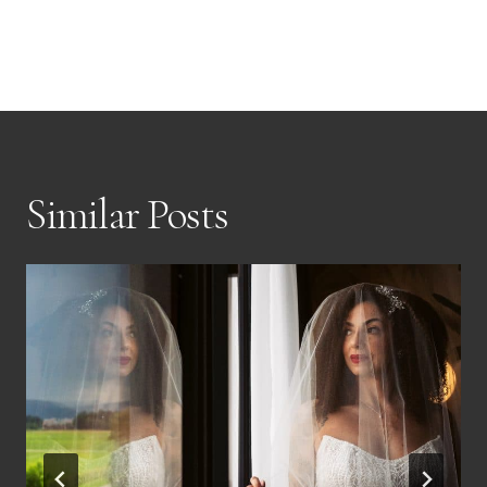
Similar Posts