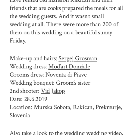
friends that are cooks prepared the meals for all
the wedding guests. And it wasn’t small
wedding at all. There were more than 200 of
them on this wedding on a beautiful sunny
Friday.
Make-up and hairs:
Sergej Grosman
Wedding dress:
Mod’art Domžale
Grooms dress: Noventa di Piave
Wedding bouquet: Groom’s sister
2nd shooter:
Vid Jakop
Date: 28.6.2019
Location: Murska Sobota, Rakican, Prekmurje,
Slovenia
Also take a look to the wedding wedding video.