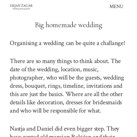
Skip
MENU
to
content
Big homemade wedding
Organising a wedding can be quite a challange!
There are so many things to think about. The
date of the wedding, location, music,
photographer, who will be the guests, wedding
dress, bouquet, rings, timeline, invitations and
this are just the basics. Where are all the other
details like decoration, dresses for bridesmaids
and who will be responsible for what.
Nastja and Daniel did even bigger step. They
have rented old mansion Rakičan and their