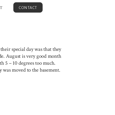
T
CONTACT
heir special day was that they
ide. August is very good month
ith 5 – 10 degrees too much.
ony was moved to the basement.