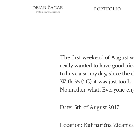
Skip
PORTFOLIO
to
content
The first weekend of August was
really wanted to have good nic
to have a sunny day, since the 
With 35 (° C) it was just too h
No mather what. Everyone enjo
Date: 5th of August 2017
Location: Kulinarična Zidanica