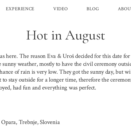
EXPERIENCE
VIDEO
BLOG
ABOU
Hot in August
 here. The reason Eva & Uroš decided for this date for t
e sunny weather, mostly to have the civil ceremony outs
chance of rain is very low. They got the sunny day, but w
ot to stay outside for a longer time, therefore the cerem
yed, had fun and everything was perfect.
 Opara, Trebnje, Slovenia