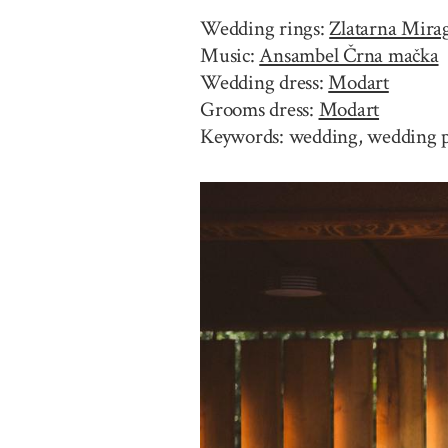
Wedding rings:
Zlatarna Mira
Music:
Ansambel Črna mačka
Wedding dress:
Modart
Grooms dress:
Modart
Keywords: wedding, wedding ph