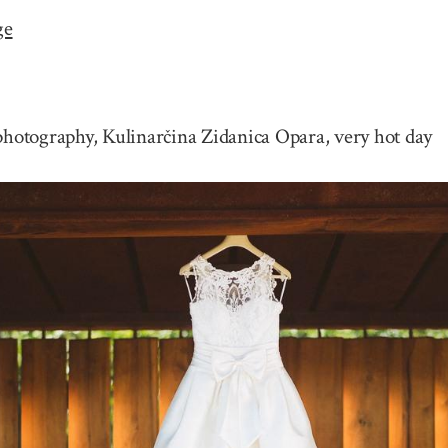
ge
otography, Kulinarčina Zidanica Opara, very hot day