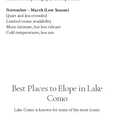
November – March (Low Season)
Quiet and less crowded
Limited venue availability
More intimate, but less vibrant
Cold temperatures, less sun
Best Places to Elope in Lake
Como
Lake Como is known for some of the most iconic