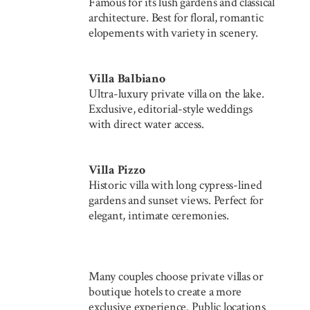
Famous for its lush gardens and classical
architecture. Best for floral, romantic
elopements with variety in scenery.
Villa Balbiano
Ultra-luxury private villa on the lake.
Exclusive, editorial-style weddings
with direct water access.
Villa Pizzo
Historic villa with long cypress-lined
gardens and sunset views. Perfect for
elegant, intimate ceremonies.
Many couples choose private villas or
boutique hotels to create a more
exclusive experience. Public locations