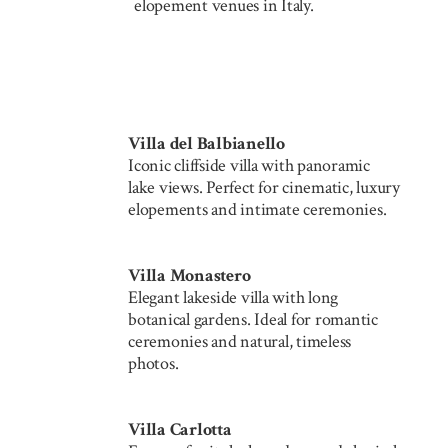
elopement venues in Italy.
Villa del Balbianello
Iconic cliffside villa with panoramic
lake views. Perfect for cinematic, luxury
elopements and intimate ceremonies.
Villa Monastero
Elegant lakeside villa with long
botanical gardens. Ideal for romantic
ceremonies and natural, timeless
photos.
Villa Carlotta