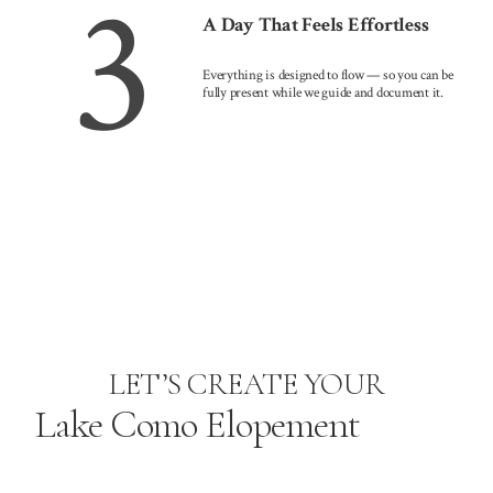
3
A Day That Feels Effortless
Everything is designed to flow — so you can be
fully present while we guide and document it.
LET’S CREATE YOUR
Lake Como Elopement