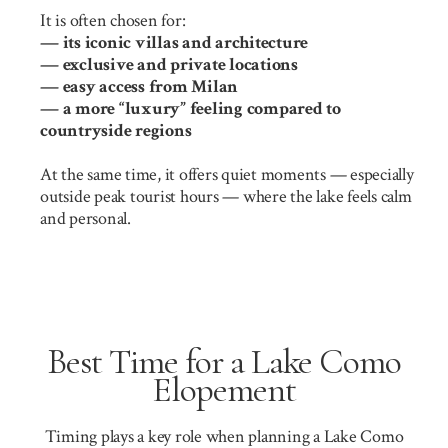
It is often chosen for:
— its iconic villas and architecture
— exclusive and private locations
— easy access from Milan
— a more “luxury” feeling compared to
countryside regions
At the same time, it offers quiet moments — especially
outside peak tourist hours — where the lake feels calm
and personal.
Best Time for a Lake Como
Elopement
Timing plays a key role when planning a Lake Como