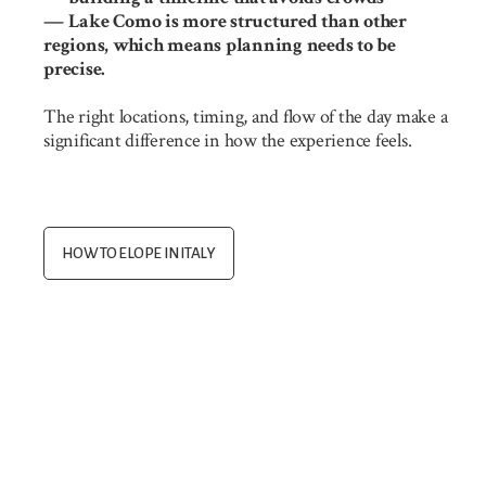
— Lake Como is more structured than other
regions, which means planning needs to be
precise.
The right locations, timing, and flow of the day make a
significant difference in how the experience feels.
HOW TO ELOPE IN ITALY