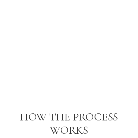
worked with someone — but shared it with people we
truly trusted
.
—
Lyndsey & Connor
, USA
HOW THE PROCESS
WORKS