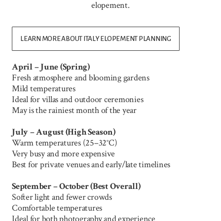
elopement.
LEARN MORE ABOUT ITALY ELOPEMENT PLANNING
April – June (Spring)
Fresh atmosphere and blooming gardens
Mild temperatures
Ideal for villas and outdoor ceremonies
May is the rainiest month of the year
July – August (High Season)
Warm temperatures (25–32°C)
Very busy and more expensive
Best for private venues and early/late timelines
September – October (Best Overall)
Softer light and fewer crowds
Comfortable temperatures
Ideal for both photography and experience