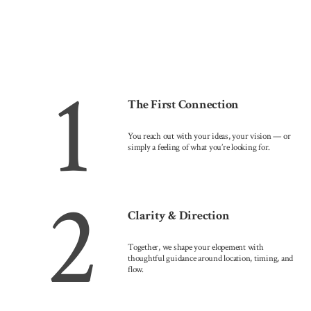
1
The First Connection
You reach out with your ideas, your vision — or
simply a feeling of what you’re looking for.
2
Clarity & Direction
Together, we shape your elopement with
thoughtful guidance around location, timing, and
flow.