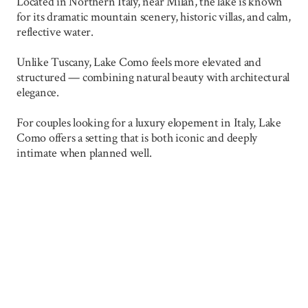
Located in Northern Italy, near Milan, the lake is known
for its dramatic mountain scenery, historic villas, and calm,
reflective water.
Unlike Tuscany, Lake Como feels more elevated and
structured — combining natural beauty with architectural
elegance.
For couples looking for a luxury elopement in Italy, Lake
Como offers a setting that is both iconic and deeply
intimate when planned well.