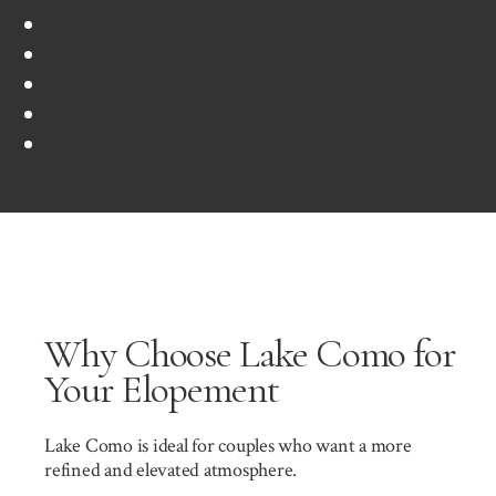
Why Choose Lake Como for
Your Elopement
Lake Como is ideal for couples who want a more
refined and elevated atmosphere.