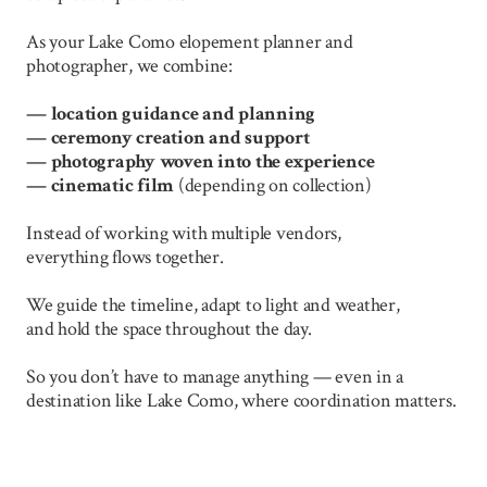
As your Lake Como elopement planner and
photographer, we combine:
— location guidance and planning
—
ceremony creation and support
—
photography woven into the experience
—
cinematic film
(depending on collection)
Instead of working with multiple vendors,
everything flows together.
We guide the timeline, adapt to light and weather,
and hold the space throughout the day.
So you don’t have to manage anything — even in a
destination like Lake Como, where coordination matters.