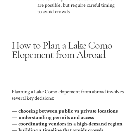
are possible, but require careful timing
to avoid crowds.
How to Plan a Lake Como
Elopement from Abroad
Planning a Lake Como elopement from abroad involves
several key decisions:
— choosing between public vs private locations
— understanding permits and access
— coordinating vendors in a high-demand region
— building a timeline that avoids crowds