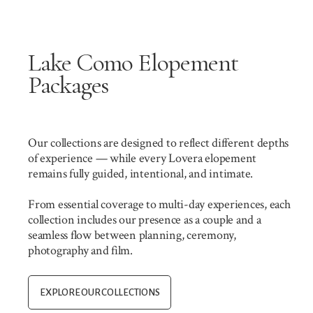
Lake Como Elopement
Packages
Our collections are designed to reflect different depths
of experience — while every Lovera elopement
remains fully guided, intentional, and intimate.
From essential coverage to multi-day experiences, each
collection includes our presence as a couple and a
seamless flow between planning, ceremony,
photography and film.
EXPLORE OUR COLLECTIONS