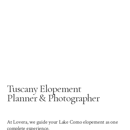
Tuscany Elopement
Planner & Photographer
At Lovera, we guide your Lake Como elopement as one
complete experience.