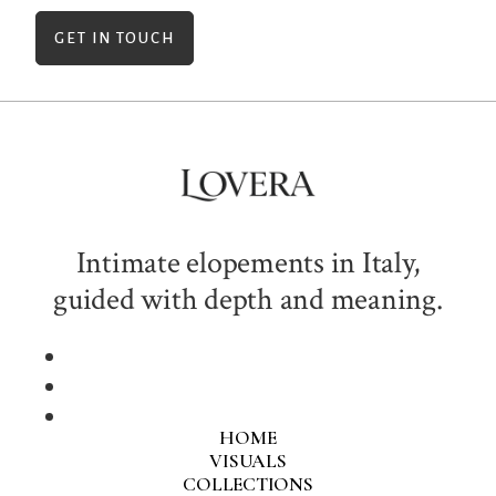
GET IN TOUCH
Intimate elopements in Italy,
guided with depth and meaning.
HOME
VISUALS
COLLECTIONS