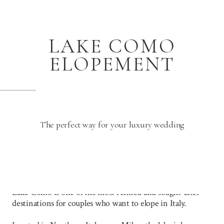
LAKE COMO
ELOPEMENT
The perfect way for your luxury wedding
Lake Como is one of the most refined and sought-after
destinations for couples who want to elope in Italy.