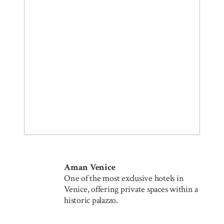
Aman Venice
One of the most exclusive hotels in
Venice, offering private spaces within a
historic palazzo.