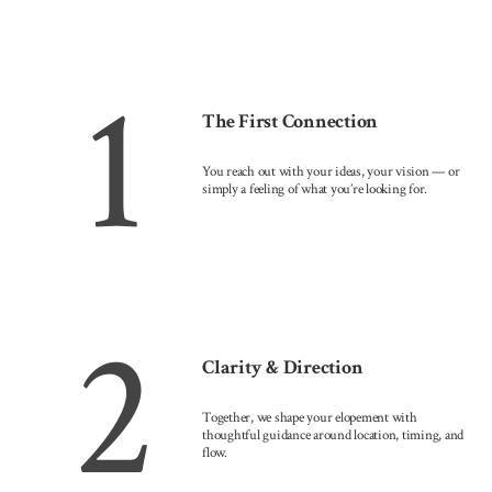
1
The First Connection
You reach out with your ideas, your vision — or
simply a feeling of what you’re looking for.
2
Clarity & Direction
Together, we shape your elopement with
thoughtful guidance around location, timing, and
flow.