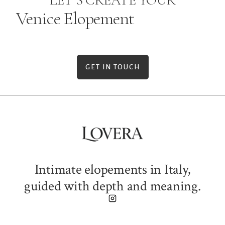
LET’S CREATE YOUR
Venice Elopement
GET IN TOUCH
Intimate elopements in Italy,
guided with depth and meaning.