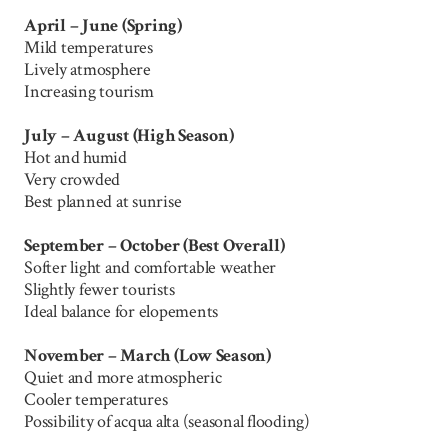
April – June (Spring)
Mild temperatures
Lively atmosphere
Increasing tourism
July – August (High Season)
Hot and humid
Very crowded
Best planned at sunrise
September – October (Best Overall)
Softer light and comfortable weather
Slightly fewer tourists
Ideal balance for elopements
November – March (Low Season)
Quiet and more atmospheric
Cooler temperatures
Possibility of acqua alta (seasonal flooding)