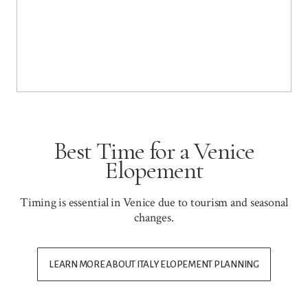
Best Time for a Venice
Elopement
Timing is essential in Venice due to tourism and seasonal
changes.
LEARN MORE ABOUT ITALY ELOPEMENT PLANNING