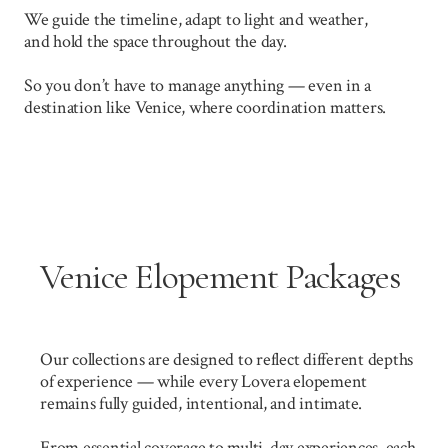
We guide the timeline, adapt to light and weather,
and hold the space throughout the day.
So you don’t have to manage anything — even in a
destination like Venice, where coordination matters.
Venice Elopement Packages
Our collections are designed to reflect different depths
of experience — while every Lovera elopement
remains fully guided, intentional, and intimate.
From essential coverage to multi-day experiences, each