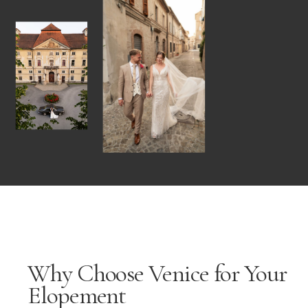
Why Choose Venice for Your
Elopement