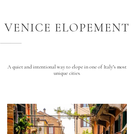
VENICE ELOPEMENT
A quiet and intentional way to elope in one of Italy’s most
unique cities.