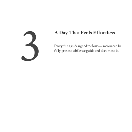
3
A Day That Feels Effortless
Everything is designed to flow — so you can be
fully present while we guide and document it.