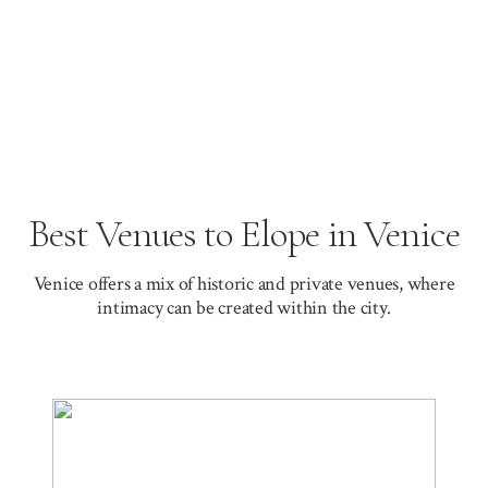
Best Venues to Elope in Venice
Venice offers a mix of historic and private venues, where
intimacy can be created within the city.