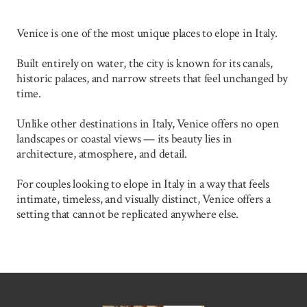
Venice is one of the most unique places to elope in Italy.
Built entirely on water, the city is known for its canals,
historic palaces, and narrow streets that feel unchanged by
time.
Unlike other destinations in Italy, Venice offers no open
landscapes or coastal views — its beauty lies in
architecture, atmosphere, and detail.
For couples looking to elope in Italy in a way that feels
intimate, timeless, and visually distinct, Venice offers a
setting that cannot be replicated anywhere else.