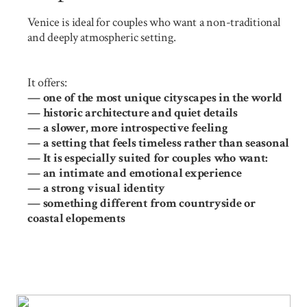
Venice is ideal for couples who want a non-traditional
and deeply atmospheric setting.
It offers:
— one of the most unique cityscapes in the world
— historic architecture and quiet details
— a slower, more introspective feeling
— a setting that feels timeless rather than seasonal
— It is especially suited for couples who want:
— an intimate and emotional experience
— a strong visual identity
— something different from countryside or
coastal elopements