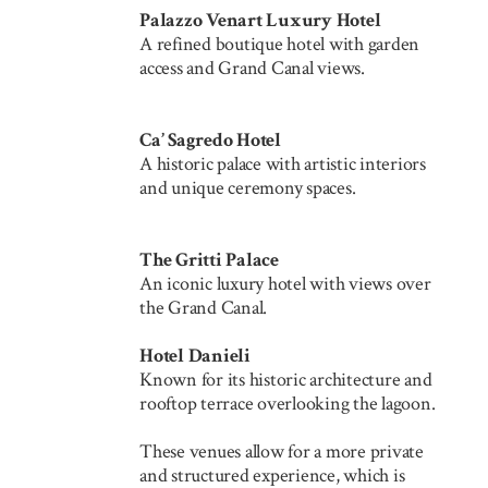
Palazzo Venart Luxury Hotel
A refined boutique hotel with garden
access and Grand Canal views.
Ca’ Sagredo Hotel
A historic palace with artistic interiors
and unique ceremony spaces.
The Gritti Palace
An iconic luxury hotel with views over
the Grand Canal.
Hotel Danieli
Known for its historic architecture and
rooftop terrace overlooking the lagoon.
These venues allow for a more private
and structured experience, which is