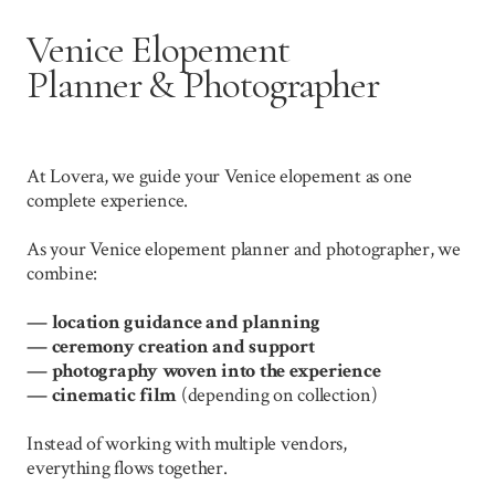
Venice Elopement
Planner & Photographer
At Lovera, we guide your Venice elopement as one
complete experience.
As your Venice elopement planner and photographer, we
combine:
— location guidance and planning
—
ceremony creation and support
—
photography woven into the experience
—
cinematic film
(depending on collection)
Instead of working with multiple vendors,
everything flows together.