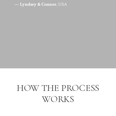
—
Lyndsey & Connor
, USA
HOW THE PROCESS
WORKS