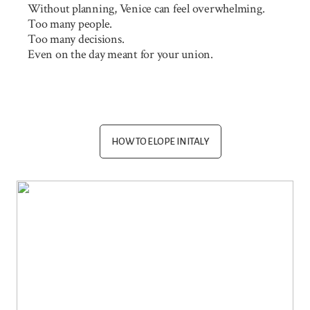
Without planning, Venice can feel overwhelming.
Too many people.
Too many decisions.
Even on the day meant for your union.
HOW TO ELOPE IN ITALY