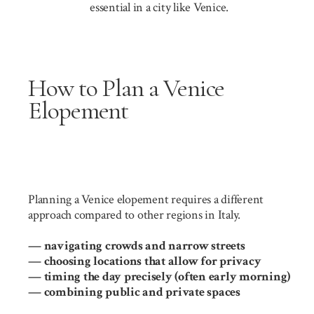
essential in a city like Venice.
How to Plan a Venice
Elopement
Planning a Venice elopement requires a different
approach compared to other regions in Italy.
— navigating crowds and narrow streets
— choosing locations that allow for privacy
— timing the day precisely (often early morning)
— combining public and private spaces