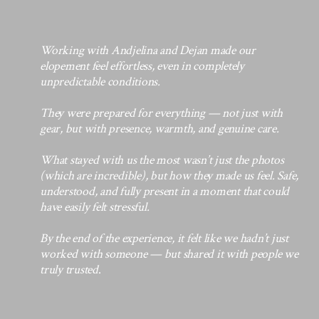
Working with Andjelina and Dejan made our
elopement feel effortless, even in completely
unpredictable conditions.
They were prepared for everything — not just with
gear, but with presence, warmth, and genuine care.
What stayed with us the most wasn’t just the photos
(which are incredible), but how they made us feel. Safe,
understood, and fully present in a moment that could
have easily felt stressful.
By the end of the experience, it felt like we hadn’t just
worked with someone — but shared it with people we
truly trusted
.