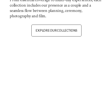
collection includes our presence as a couple and a
seamless flow between planning, ceremony,
photography and film.
EXPLORE OUR COLLECTIONS