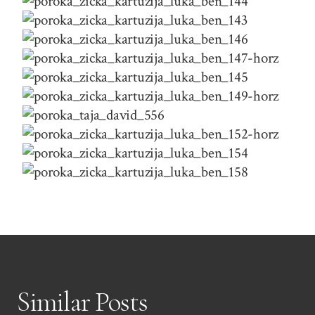
Similar Posts