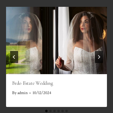
Brdo Estate Wedding
By
admin
10/12/2024