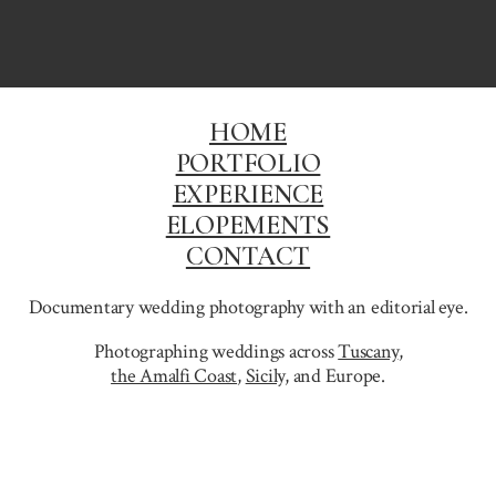
HOME
PORTFOLIO
EXPERIENCE
ELOPEMENTS
CONTACT
Documentary wedding photography with an editorial eye.
Photographing weddings across
Tuscany
,
the Amalfi Coast
,
Sicily,
and Europe.