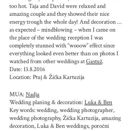
too hot. Taja and David were relaxed and
amazing couple and they showed their nice
energy trough the whole day! And decoration …
as expected – mindblowing – when I came on
the place of the wedding reception I was
completely stunned with “wooow” effect since
everything looked even better than on photos I
watched from other weddings at
Gastuž
.
Date: 13.8.2016
Location: Ptuj & Žička Kartuzija
MUA:
Nadja
Wedding planing & decoration:
Luka & Ben
Key words: wedding, wedding photographer,
wedding photography, Žička Kartuzija, amazing
decoration, Luka & Ben weddings, poročni