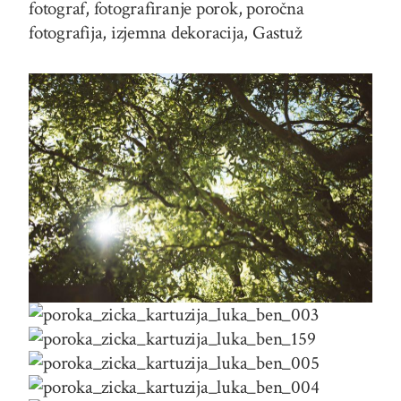
fotograf, fotografiranje porok, poročna
fotografija, izjemna dekoracija, Gastuž