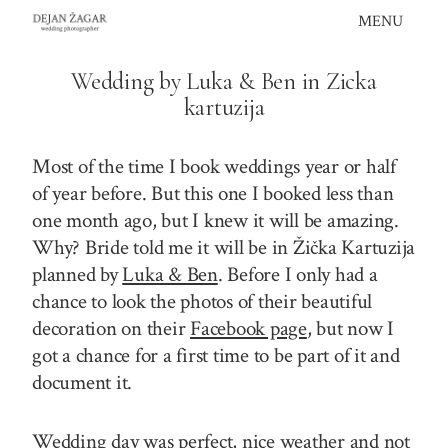
Skip
MENU
to
content
Wedding by Luka & Ben in Zicka
kartuzija
Most of the time I book weddings year or half
of year before. But this one I booked less than
one month ago, but I knew it will be amazing.
Why? Bride told me it will be in Žička Kartuzija
planned by
Luka & Ben
. Before I only had a
chance to look the photos of their beautiful
decoration on their
Facebook page
, but now I
got a chance for a first time to be part of it and
document it.
Wedding day was perfect, nice weather and not