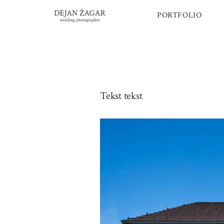
Skip
PORTFOLIO
to
content
Tekst tekst