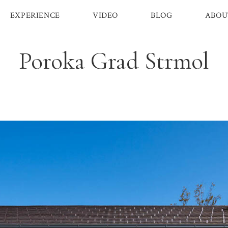
EXPERIENCE
VIDEO
BLOG
ABOU
Poroka Grad Strmol