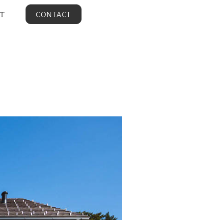
T
CONTACT