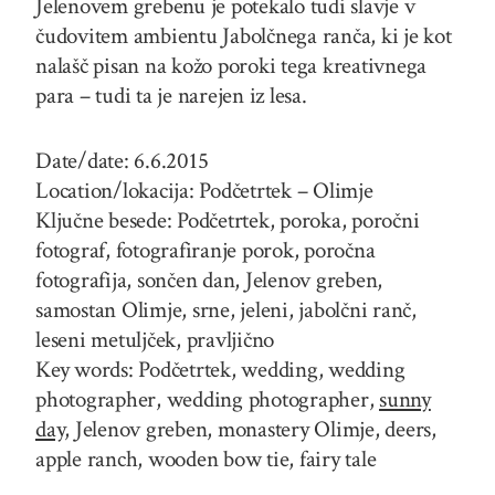
Jelenovem grebenu je potekalo tudi slavje v
čudovitem ambientu Jabolčnega ranča, ki je kot
nalašč pisan na kožo poroki tega kreativnega
para – tudi ta je narejen iz lesa.
Date/date: 6.6.2015
Location/lokacija: Podčetrtek – Olimje
Ključne besede: Podčetrtek, poroka, poročni
fotograf, fotografiranje porok, poročna
fotografija, sončen dan, Jelenov greben,
samostan Olimje, srne, jeleni, jabolčni ranč,
leseni metuljček, pravljično
Key words: Podčetrtek, wedding, wedding
photographer, wedding photographer,
sunny
day,
Jelenov greben, monastery Olimje, deers,
apple ranch, wooden bow tie, fairy tale