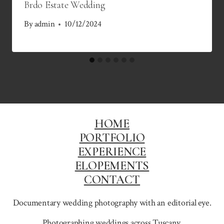
Brdo Estate Wedding
By
admin
10/12/2024
HOME
PORTFOLIO
EXPERIENCE
ELOPEMENTS
CONTACT
Documentary wedding photography with an editorial eye.
Photographing weddings across
Tuscany
,