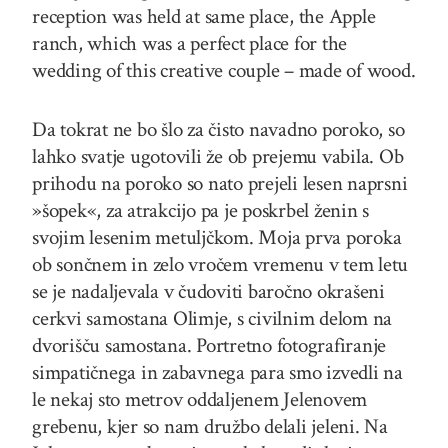
reception was held at same place, the Apple
ranch, which was a perfect place for the
wedding of this creative couple – made of wood.
Da tokrat ne bo šlo za čisto navadno poroko, so
lahko svatje ugotovili že ob prejemu vabila. Ob
prihodu na poroko so nato prejeli lesen naprsni
»šopek«, za atrakcijo pa je poskrbel ženin s
svojim lesenim metuljčkom. Moja prva poroka
ob sončnem in zelo vročem vremenu v tem letu
se je nadaljevala v čudoviti baročno okrašeni
cerkvi samostana Olimje, s civilnim delom na
dvorišču samostana. Portretno fotografiranje
simpatičnega in zabavnega para smo izvedli na
le nekaj sto metrov oddaljenem Jelenovem
grebenu, kjer so nam družbo delali jeleni. Na