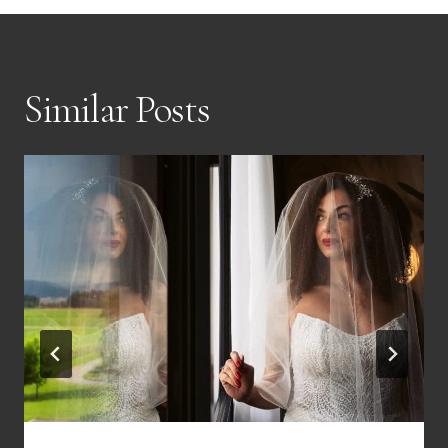
Similar Posts