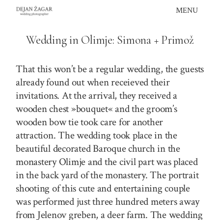
Skip
MENU
to
content
Wedding in Olimje: Simona + Primož
That this won’t be a regular wedding, the guests
already found out when receieved their
invitations. At the arrival, they received a
wooden chest »bouquet« and the groom’s
wooden bow tie took care for another
attraction. The wedding took place in the
beautiful decorated Baroque church in the
monastery Olimje and the civil part was placed
in the back yard of the monastery. The portrait
shooting of this cute and entertaining couple
was performed just three hundred meters away
from Jelenov greben, a deer farm. The wedding