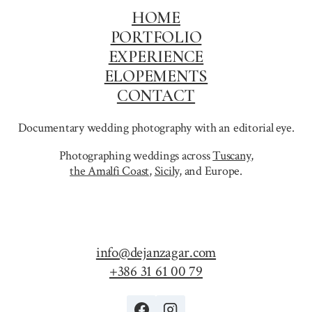
HOME
PORTFOLIO
EXPERIENCE
ELOPEMENTS
CONTACT
Documentary wedding photography with an editorial eye.
Photographing weddings across
Tuscany
,
the Amalfi Coast
,
Sicily,
and Europe.
info@dejanzagar.com
+386 31 61 00 79