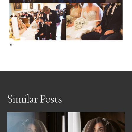
v
Similar Posts