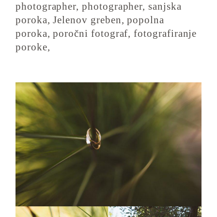
photographer, photographer, sanjska
poroka, Jelenov greben, popolna
poroka, poročni fotograf, fotografiranje
poroke,