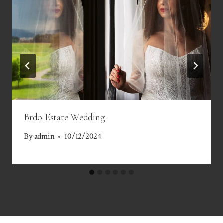
Brdo Estate Wedding
By
admin
10/12/2024