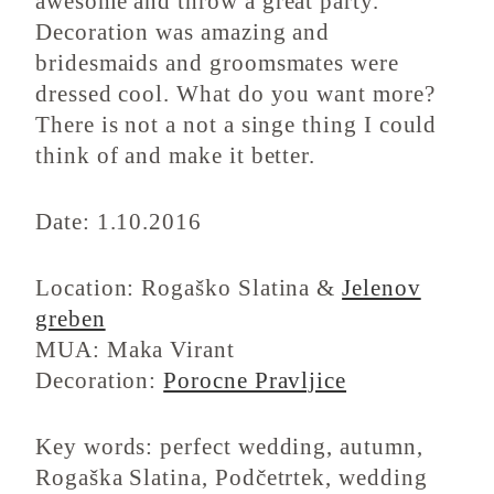
awesome and throw a great party.
Decoration was amazing and
bridesmaids and groomsmates were
dressed cool. What do you want more?
There is not a not a singe thing I could
think of and make it better.
Date: 1.10.2016
Location: Rogaško Slatina &
Jelenov
greben
MUA: Maka Virant
Decoration:
Porocne Pravljice
Key words: perfect wedding, autumn,
Rogaška Slatina, Podčetrtek, wedding