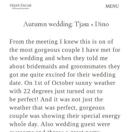
Skip
MENU
to
content
Autumn wedding: Tjasa + Dino
From the meeting I knew this is on of
the most gorgeous couple I have met for
the wedding and when they told me
about bridemaids and groomsmates they
got me quite excited for their wedding
date. On 1st of October sunny weather
with 22 degrees just turned out to
be perfect! And it was not just the
weather that was perfect, gorgeous
couple was showing their special energy
whole day. Also wedding guest were