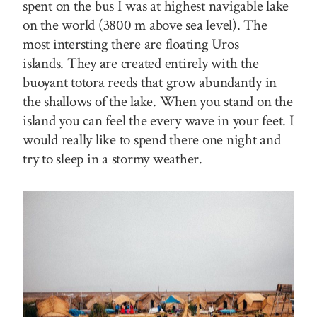
spent on the bus I was at highest navigable lake
on the world (3800 m above sea level). The
most intersting there are floating Uros
islands. They are created entirely with the
buoyant totora reeds that grow abundantly in
the shallows of the lake. When you stand on the
island you can feel the every wave in your feet. I
would really like to spend there one night and
try to sleep in a stormy weather.