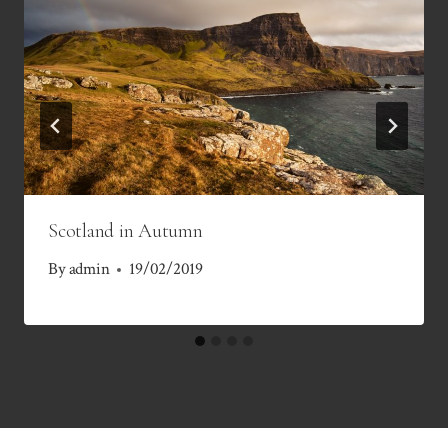
Scotland in Autumn
By
admin
19/02/2019