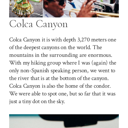
Colca Canyon
Colca Canyon it is with depth 3,270 meters one
of the deepest canyons on the world. The
mountains in the surrounding are enormous.
With my hiking group where I was (again) the
only non-Spanish speaking person, we went to
the river that is at the bottom of the canyon.
Colca Canyon is also the home of the condor.
We were able to spot one, but so far that it was
just a tiny dot on the sky.