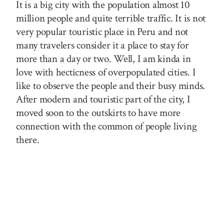
It is a big city with the population almost 10
million people and quite terrible traffic. It is not
very popular touristic place in Peru and not
many travelers consider it a place to stay for
more than a day or two. Well, I am kinda in
love with hecticness of overpopulated cities. I
like to observe the people and their busy minds.
After modern and touristic part of the city, I
moved soon to the outskirts to have more
connection with the common of people living
there.