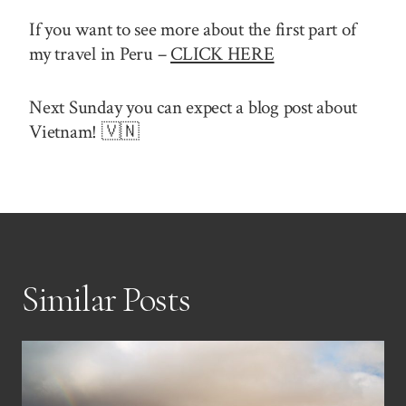
If you want to see more about the first part of
my travel in Peru –
CLICK HERE
Next Sunday you can expect a blog post about
Vietnam! 🇻🇳
Similar Posts