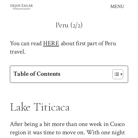
Skip
MENU
to
content
Peru (2/2)
You can read
HERE
about first part of Peru
travel.
Table of Contents
Lake Titicaca
After being a bit more than one week in Cusco
region it was time to move on. With one night