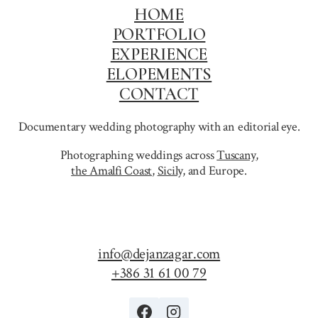
HOME
PORTFOLIO
EXPERIENCE
ELOPEMENTS
CONTACT
Documentary wedding photography with an editorial eye.
Photographing weddings across
Tuscany
,
the Amalfi Coast
,
Sicily,
and Europe.
info@dejanzagar.com
+386 31 61 00 79