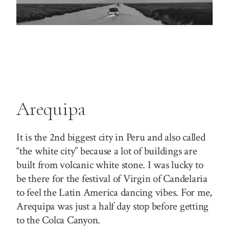
Arequipa
It is the 2nd biggest city in Peru and also called
“the white city” because a lot of buildings are
built from volcanic white stone. I was lucky to
be there for the festival of Virgin of Candelaria
to feel the Latin America dancing vibes. For me,
Arequipa was just a half day stop before getting
to the Colca Canyon.