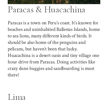
Paracas & Huacachina
Paracas is a town on Peru’s coast. It’s known for
beaches and uninhabited Ballestas Islands, home
to sea lions, many different kinds of birds. It
should be also home of the penguins and
pelicans, but haven’t been that lucky.
Huacachina is a desert oasis and tiny village one
hour drive from Paracas. Doing activities like
crazy dune buggies and sandboarding is must
there!
Lima