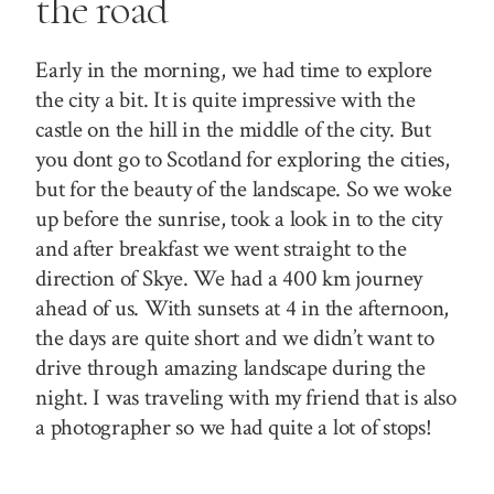
the road
Early in the morning, we had time to explore
the city a bit. It is quite impressive with the
castle on the hill in the middle of the city. But
you
dont
go to Scotland for exploring the cities,
but for the beauty of the landscape. So we woke
up before the sunrise, took a look in to the city
and after breakfast we went straight to the
direction of Skye. We had a 400 km journey
ahead of us. With sunsets at 4 in the afternoon,
the days are quite short and we didn’t want to
drive through amazing landscape during the
night. I was traveling with my friend that is also
a photographer so we had quite a lot of stops!