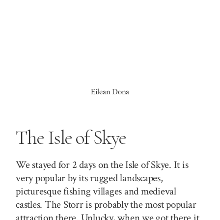
Eilean Dona
The Isle of Skye
We stayed for 2 days on the Isle of Skye. It is
very popular by its rugged landscapes,
picturesque fishing villages and medieval
castles.
The Storr
is probably the most popular
attraction there. Unlucky, when we got there it