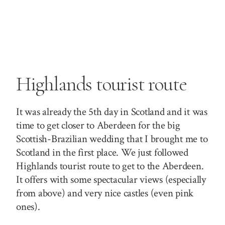
Highlands tourist route
It was already the 5th day in Scotland and it was
time to get closer to Aberdeen for the big
Scottish-Brazilian wedding that I brought me to
Scotland in the first place. We just followed
Highlands tourist route to get to the Aberdeen.
It offers with some spectacular views (especially
from above) and very nice castles (even pink
ones).