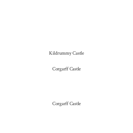
Kildrummy Castle
Corgarff Castle
Corgarff Castle