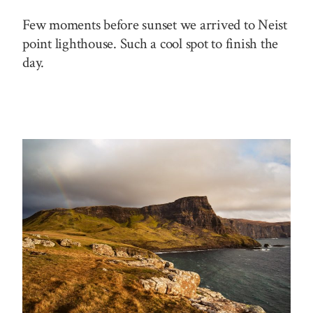
Few moments before sunset we arrived to Neist
point lighthouse. Such a cool spot to finish the
day.