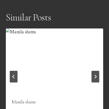
Similar Posts
Manila slums