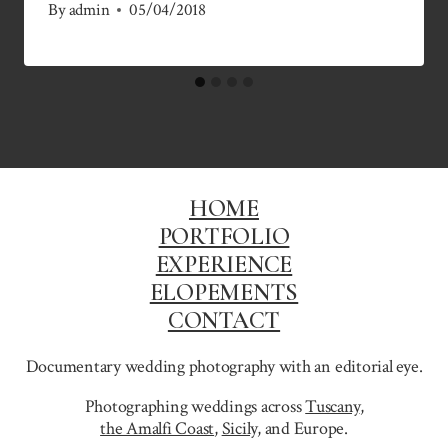
By
admin
05/04/2018
HOME
PORTFOLIO
EXPERIENCE
ELOPEMENTS
CONTACT
Documentary wedding photography with an editorial eye.
Photographing weddings across
Tuscany
,
the Amalfi Coast
,
Sicily,
and Europe.