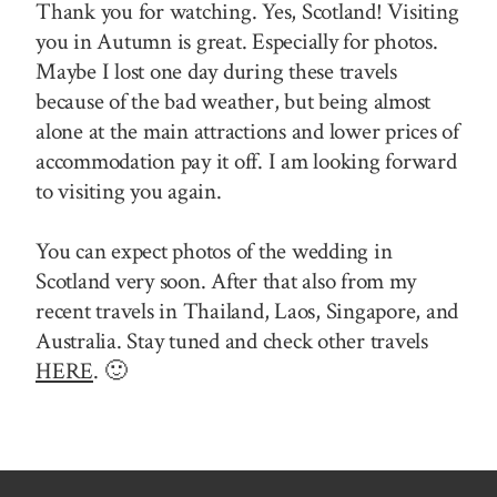
Thank you for watching. Yes, Scotland! Visiting
you in Autumn is great. Especially for photos.
Maybe I lost one day during these travels
because of the bad weather, but being almost
alone at the main attractions and lower prices of
accommodation pay it off. I am looking forward
to visiting you again.
You can expect photos of the wedding in
Scotland very soon. After that also from my
recent travels in Thailand, Laos, Singapore, and
Australia. Stay tuned and check other travels
HERE
. 🙂