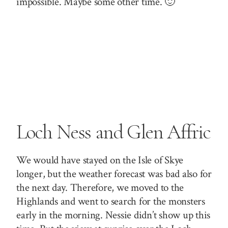
impossible. Maybe some other time. 🙂
Loch Ness and Glen Affric
We would have stayed on the Isle of Skye
longer, but the weather forecast was bad also for
the next day. Therefore, we moved to the
Highlands and went to search for the monsters
early in the morning. Nessie didn’t show up this