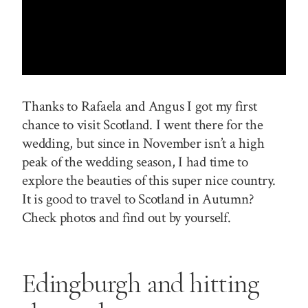
Thanks to Rafaela and Angus I got my first
chance to visit Scotland. I went there for the
wedding, but since in November isn’t a high
peak of the wedding season, I had time to
explore the beauties of this super nice country.
It is good to travel to Scotland in Autumn?
Check photos and find out by yourself.
Edingburgh
and hitting