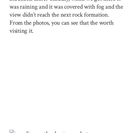
was raining and it was covered with fog and the
view didn’t reach the next rock formation.
From the photos, you can see that the worth
visiting it.