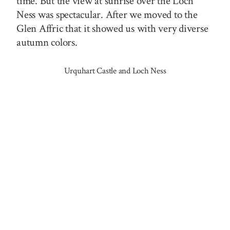
time. But the view at sunrise over the Loch
Ness was spectacular. After we moved to the
Glen Affric that it showed us with very diverse
autumn colors.
Urquhart Castle and Loch Ness