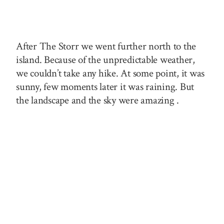
After The Storr we went further north to the
island. Because of the unpredictable weather,
we couldn’t take any hike. At some point, it was
sunny,
few
moments later it was raining. But
the landscape and the sky were
amazing .