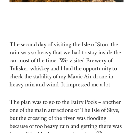
The second day of visiting the Isle of Storr the
rain was so heavy that we had to stay inside the
car most of the time. We visited Brewery of
Talisker whiskey and I had the opportunity to
check the stability of my Mavic Air drone in
heavy rain and wind. It impressed me a lot!
The plan was to go to the Fairy Pools – another
one of the main attractions of The Isle of Skye,
but the crossing of the river was flooding
because of too heavy rain and getting there was