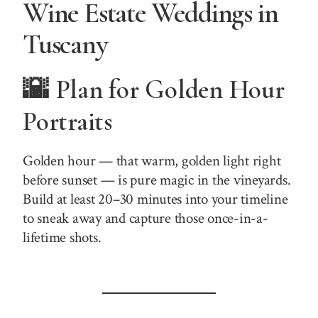
Wine Estate Weddings in
Tuscany
🌇 Plan for Golden Hour
Portraits
Golden hour — that warm, golden light right
before sunset — is pure magic in the vineyards.
Build at least 20–30 minutes into your timeline
to sneak away and capture those once-in-a-
lifetime shots.