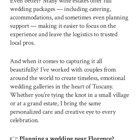
Even better? Many wine estates offer full
wedding packages — including catering,
accommodations, and sometimes even planning
support — making it easier to focus on the
experience and leave the logistics to trusted
local pros.
And when it comes to capturing it all
beautifully? I’ve worked with couples from
around the world to create timeless, emotional
wedding galleries in the heart of Tuscany.
Whether you’re tying the knot in a small village
or at a grand estate, I bring the same
personalized care and creative eye to every
celebration.
👉
Planning a wedding near Florence?