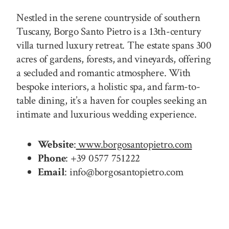
Nestled in the serene countryside of southern
Tuscany, Borgo Santo Pietro is a 13th-century
villa turned luxury retreat. The estate spans 300
acres of gardens, forests, and vineyards, offering
a secluded and romantic atmosphere. With
bespoke interiors, a holistic spa, and farm-to-
table dining, it’s a haven for couples seeking an
intimate and luxurious wedding experience.
Website
:
www.borgosantopietro.com
Phone
: +39 0577 751222
Email
: info@borgosantopietro.com