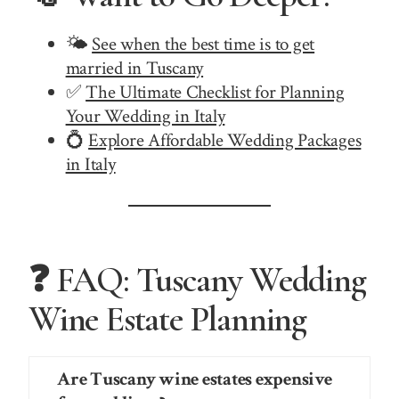
🌤️
See when the best time is to get
married in Tuscany
✅
The Ultimate Checklist for Planning
Your Wedding in Italy
💍
Explore Affordable Wedding Packages
in Italy
❓ FAQ: Tuscany Wedding
Wine Estate Planning
Are Tuscany wine estates expensive