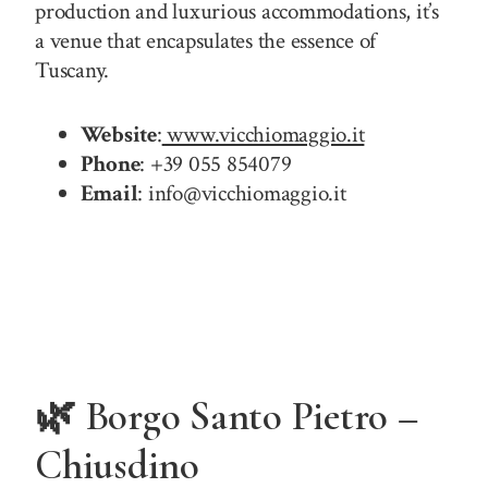
production and luxurious accommodations, it’s
a venue that encapsulates the essence of
Tuscany.
Website
:
www.vicchiomaggio.it
Phone
: +39 055 854079
Email
: info@vicchiomaggio.it
🌿 Borgo Santo Pietro –
Chiusdino