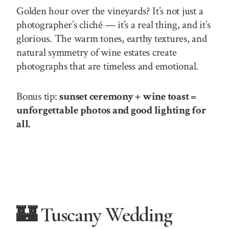
Golden hour over the vineyards? It’s not just a
photographer’s cliché — it’s a real thing, and it’s
glorious. The warm tones, earthy textures, and
natural symmetry of wine estates create
photographs that are timeless and emotional.
Bonus tip:
sunset ceremony + wine toast =
unforgettable photos and good lighting for
all.
🏰 Tuscany Wedding