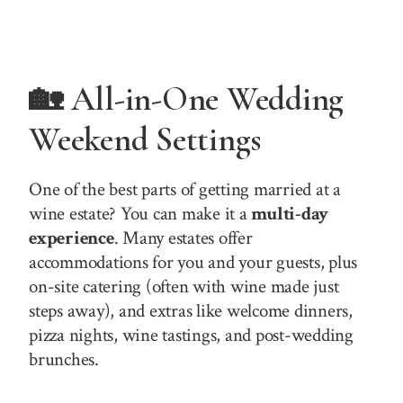
🏡 All-in-One Wedding
Weekend Settings
One of the best parts of getting married at a
wine estate? You can make it a
multi-day
experience
. Many estates offer
accommodations for you and your guests, plus
on-site catering (often with wine made just
steps away), and extras like welcome dinners,
pizza nights, wine tastings, and post-wedding
brunches.