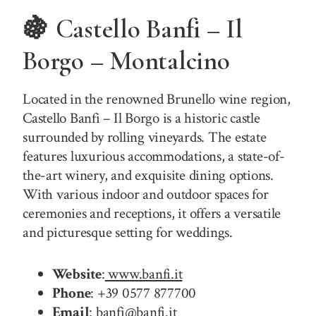
🍇 Castello Banfi – Il
Borgo – Montalcino
Located in the renowned Brunello wine region,
Castello Banfi – Il Borgo is a historic castle
surrounded by rolling vineyards. The estate
features luxurious accommodations, a state-of-
the-art winery, and exquisite dining options.
With various indoor and outdoor spaces for
ceremonies and receptions, it offers a versatile
and picturesque setting for weddings.
Website
:
www.banfi.it
Phone
: +39 0577 877700
Email
: banfi@banfi.it