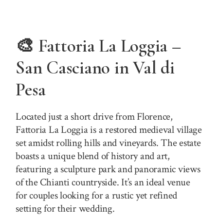
🎨 Fattoria La Loggia –
San Casciano in Val di
Pesa
Located just a short drive from Florence,
Fattoria La Loggia is a restored medieval village
set amidst rolling hills and vineyards. The estate
boasts a unique blend of history and art,
featuring a sculpture park and panoramic views
of the Chianti countryside. It’s an ideal venue
for couples looking for a rustic yet refined
setting for their wedding.