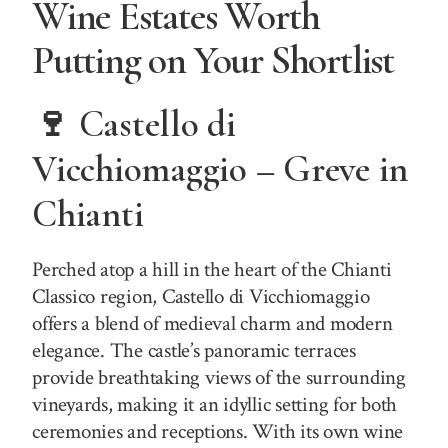
Wine Estates Worth
Putting on Your Shortlist
🍷 Castello di
Vicchiomaggio – Greve in
Chianti
Perched atop a hill in the heart of the Chianti
Classico region, Castello di Vicchiomaggio
offers a blend of medieval charm and modern
elegance. The castle’s panoramic terraces
provide breathtaking views of the surrounding
vineyards, making it an idyllic setting for both
ceremonies and receptions. With its own wine