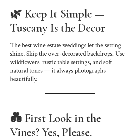
🌿 Keep It Simple —
Tuscany Is the Decor
The best wine estate weddings let the setting
shine. Skip the over-decorated backdrops. Use
wildflowers, rustic table settings, and soft
natural tones — it always photographs
beautifully.
💑 First Look in the
Vines? Yes, Please.