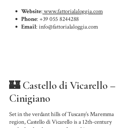
Website
:
www.fattorialaloggia.com
Phone
: +39 055 8244288
Email
: info@fattorialaloggia.com
🏰 Castello di Vicarello –
Cinigiano
Set in the verdant hills of Tuscany’s Maremma
region, Castello di Vicarello is a 12th-century