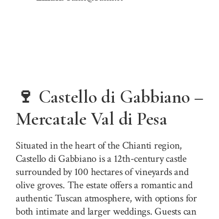
🍷 Castello di Gabbiano –
Mercatale Val di Pesa
Situated in the heart of the Chianti region,
Castello di Gabbiano is a 12th-century castle
surrounded by 100 hectares of vineyards and
olive groves. The estate offers a romantic and
authentic Tuscan atmosphere, with options for
both intimate and larger weddings. Guests can