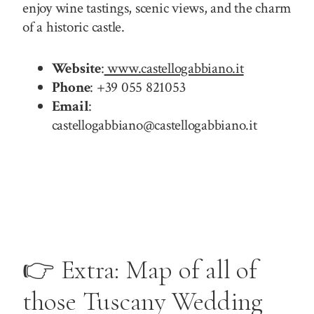
enjoy wine tastings, scenic views, and the charm
of a historic castle.
Website
:
www.castellogabbiano.it
Phone
: +39 055 821053
Email
:
castellogabbiano@castellogabbiano.it
👉 Extra: Map of all of
those Tuscany Wedding