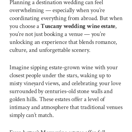
Planning a destination wedding can feel
overwhelming — especially when you’re
coordinating everything from abroad. But when
you choose a
Tuscany wedding wine estate
,
you’re not just booking a venue — you’re
unlocking an experience that blends romance,
culture, and unforgettable scenery.
Imagine sipping estate-grown wine with your
closest people under the stars, waking up to
misty vineyard views, and celebrating your love
surrounded by centuries-old stone walls and
golden hills. These estates offer a level of
intimacy and atmosphere that traditional venues
simply can’t match.