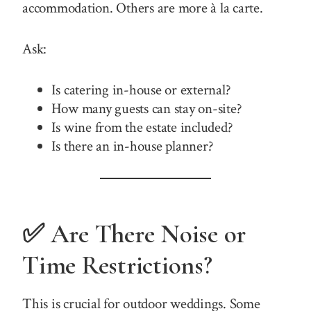
accommodation. Others are more à la carte.
Ask:
Is catering in-house or external?
How many guests can stay on-site?
Is wine from the estate included?
Is there an in-house planner?
✅ Are There Noise or
Time Restrictions?
This is crucial for outdoor weddings. Some