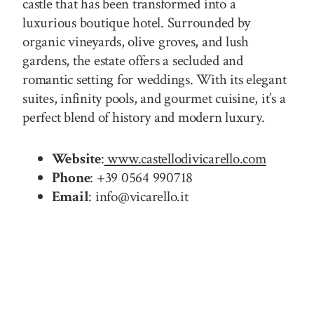
castle that has been transformed into a
luxurious boutique hotel. Surrounded by
organic vineyards, olive groves, and lush
gardens, the estate offers a secluded and
romantic setting for weddings. With its elegant
suites, infinity pools, and gourmet cuisine, it’s a
perfect blend of history and modern luxury.
Website
:
www.castellodivicarello.com
Phone
: +39 0564 990718
Email
: info@vicarello.it