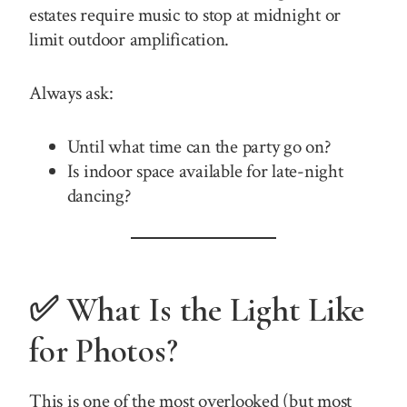
estates require music to stop at midnight or
limit outdoor amplification.
Always ask:
Until what time can the party go on?
Is indoor space available for late-night
dancing?
✅ What Is the Light Like
for Photos?
This is one of the most overlooked (but most