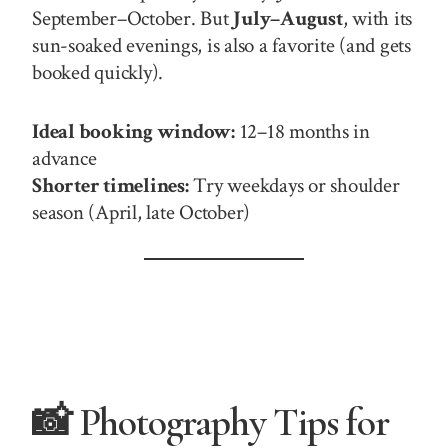
September–October. But
July–August
, with its
sun-soaked evenings, is also a favorite (and gets
booked quickly).
Ideal booking window:
12–18 months in
advance
Shorter timelines:
Try weekdays or shoulder
season (April, late October)
📸 Photography Tips for