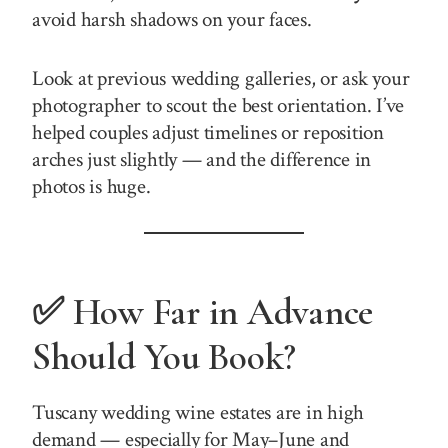
avoid harsh shadows on your faces.
Look at previous wedding galleries, or ask your
photographer to scout the best orientation. I’ve
helped couples adjust timelines or reposition
arches just slightly — and the difference in
photos is huge.
✅ How Far in Advance
Should You Book?
Tuscany wedding wine estates are in high
demand — especially for May–June and