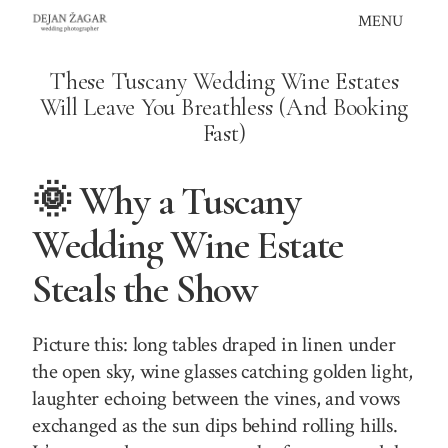
Skip
MENU
to
content
These Tuscany Wedding Wine Estates
Will Leave You Breathless (And Booking
Fast)
🌞 Why a Tuscany
Wedding Wine Estate
Steals the Show
Picture this: long tables draped in linen under
the open sky, wine glasses catching golden light,
laughter echoing between the vines, and vows
exchanged as the sun dips behind rolling hills.