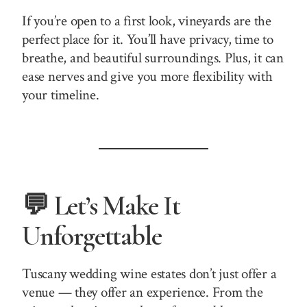
If you’re open to a first look, vineyards are the
perfect place for it. You’ll have privacy, time to
breathe, and beautiful surroundings. Plus, it can
ease nerves and give you more flexibility with
your timeline.
💬 Let’s Make It
Unforgettable
Tuscany wedding wine estates don’t just offer a
venue — they offer an experience. From the