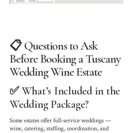
📋 Questions to Ask
Before Booking a Tuscany
Wedding Wine Estate
✅ What’s Included in the
Wedding Package?
Some estates offer full-service weddings —
wine, catering, staffing, coordination, and