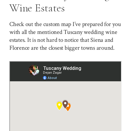
Wine Estates
Check out the custom map I’ve prepared for you
with all the mentioned Tuscany wedding wine
estates. It is not hard to notice that Siena and
Florence are the closest bigger towns around.