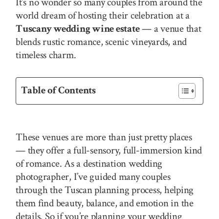
It’s no wonder so many couples from around the
world dream of hosting their celebration at a
Tuscany wedding wine estate
— a venue that
blends rustic romance, scenic vineyards, and
timeless charm.
Table of Contents
These venues are more than just pretty places
— they offer a full-sensory, full-immersion kind
of romance. As a destination wedding
photographer, I’ve guided many couples
through the Tuscan planning process, helping
them find beauty, balance, and emotion in the
details. So if you’re planning your wedding