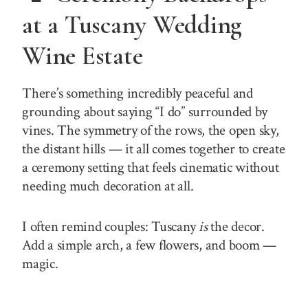
at a Tuscany Wedding
Wine Estate
There’s something incredibly peaceful and
grounding about saying “I do” surrounded by
vines. The symmetry of the rows, the open sky,
the distant hills — it all comes together to create
a ceremony setting that feels cinematic without
needing much decoration at all.
I often remind couples: Tuscany
is
the decor.
Add a simple arch, a few flowers, and boom —
magic.