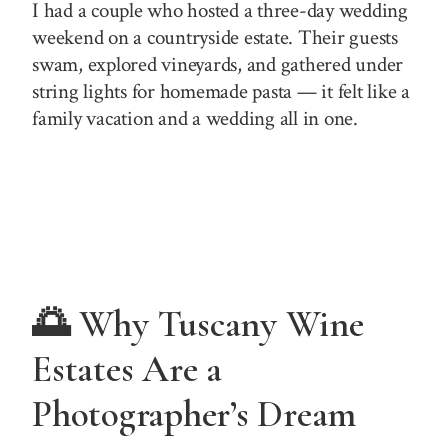
I had a couple who hosted a three-day wedding
weekend on a countryside estate. Their guests
swam, explored vineyards, and gathered under
string lights for homemade pasta — it felt like a
family vacation and a wedding all in one.
🌅 Why Tuscany Wine
Estates Are a
Photographer’s Dream