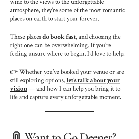
wine to the views to the unforgettable
atmosphere, they’re some of the most romantic
places on earth to start your forever.
These places
do book fast
, and choosing the
right one can be overwhelming. If you’re
feeling unsure where to begin, I’d love to help.
👉 Whether you’ve booked your venue or are
still exploring options,
let’s talk about your
vision
— and how I can help you bring it to
life and capture every unforgettable moment.
📎 Want to Go Deeper?