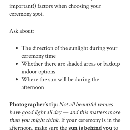
important!) factors when choosing your
ceremony spot.
Ask about:
The direction of the sunlight during your
ceremony time
Whether there are shaded areas or backup
indoor options
Where the sun will be during the
afternoon
Photographer’s tip:
Not all beautiful venues
have good light all day — and this matters more
than you might think.
If your ceremony is in the
afternoon, make sure the
sun is behind you
to