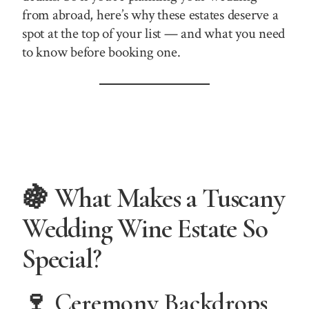
from abroad, here’s why these estates deserve a
spot at the top of your list — and what you need
to know before booking one.
🍇 What Makes a Tuscany
Wedding Wine Estate So
Special?
🍷 Ceremony Backdrops