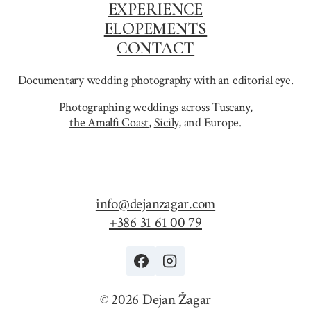
EXPERIENCE
ELOPEMENTS
CONTACT
Documentary wedding photography with an editorial eye.
Photographing weddings across
Tuscany
,
the Amalfi Coast
,
Sicily,
and Europe.
info@dejanzagar.com
+386 31 61 00 79
© 2026 Dejan Žagar