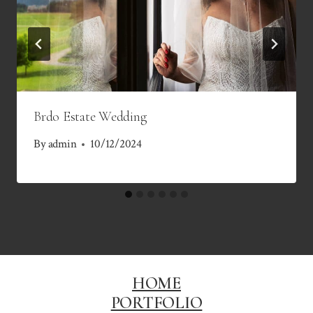
Brdo Estate Wedding
By
admin
10/12/2024
HOME
PORTFOLIO