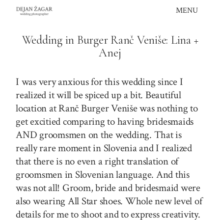
Skip
MENU
to
content
Wedding in Burger Ranč Veniše: Lina +
Anej
I was very anxious for this wedding since I
realized it will be spiced up a bit. Beautiful
location at Ranč Burger Veniše was nothing to
get excitied comparing to having bridesmaids
AND groomsmen on the wedding. That is
really rare moment in Slovenia and I realized
that there is no even a right translation of
groomsmen in Slovenian language. And this
was not all! Groom, bride and bridesmaid were
also wearing All Star shoes. Whole new level of
details for me to shoot and to express creativity.