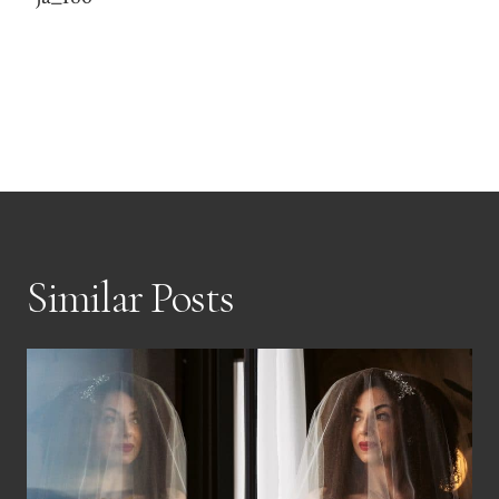
Similar Posts