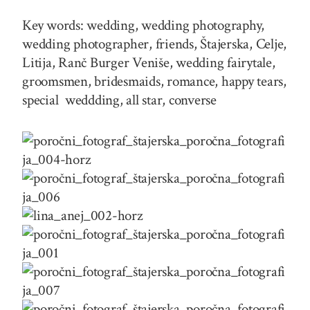
Key words: wedding, wedding photography,
wedding photographer, friends, Štajerska, Celje,
Litija, Ranč Burger Veniše, wedding fairytale,
groomsmen, bridesmaids, romance, happy tears,
special weddding, all star, converse