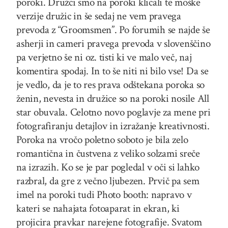
poroki. Družci smo na poroki klicali te moške
verzije družic in še sedaj ne vem pravega
prevoda z “Groomsmen”. Po forumih se najde še
asherji in cameri pravega prevoda v slovenščino
pa verjetno še ni oz. tisti ki ve malo več, naj
komentira spodaj. In to še niti ni bilo vse! Da se
je vedlo, da je to res prava odštekana poroka so
ženin, nevesta in družice so na poroki nosile All
star obuvala. Celotno novo poglavje za mene pri
fotografiranju detajlov in izražanje kreativnosti.
Poroka na vročo poletno soboto je bila zelo
romantična in čustvena z veliko solzami sreče
na izrazih. Ko se je par pogledal v oči si lahko
razbral, da gre z večno ljubezen. Prvič pa sem
imel na poroki tudi Photo booth: napravo v
kateri se nahajata fotoaparat in ekran, ki
projicira pravkar narejene fotografije. Svatom