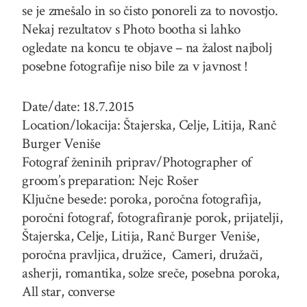
se je zmešalo in so čisto ponoreli za to novostjo.
Nekaj rezultatov s Photo bootha si lahko
ogledate na koncu te objave – na žalost najbolj
posebne fotografije niso bile za v javnost !
Date/date: 18.7.2015
Location/lokacija: Štajerska, Celje, Litija, Ranč
Burger Veniše
Fotograf ženinih priprav/Photographer of
groom’s preparation: Nejc Rošer
Ključne besede: poroka, poročna fotografija,
poročni fotograf, fotografiranje porok, prijatelji,
Štajerska, Celje, Litija, Ranč Burger Veniše,
poročna pravljica, družice, Cameri, družači,
asherji, romantika, solze sreče, posebna poroka,
All star, converse