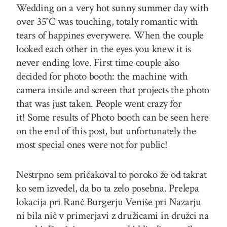
Wedding on a very hot sunny summer day with
over 35°C was touching, totaly romantic with
tears of happines everywere. When the couple
looked each other in the eyes you knew it is
never ending love. First time couple also
decided for photo booth: the machine with
camera inside and screen that projects the photo
that was just taken. People went crazy for
it! Some results of Photo booth can be seen here
on the end of this post, but unfortunately the
most special ones were not for public!
Nestrpno sem pričakoval to poroko že od takrat
ko sem izvedel, da bo ta zelo posebna. Prelepa
lokacija pri Ranč Burgerju Veniše pri Nazarju
ni bila nič v primerjavi z družicami in družci na