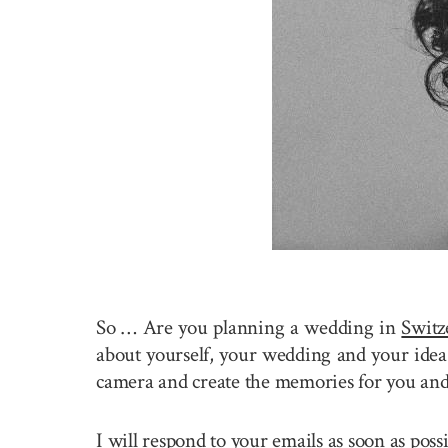
So … Are you planning a wedding in
Switz
about yourself, your wedding and your idea 
camera and create the memories for you and
I will respond to your emails as soon as pos