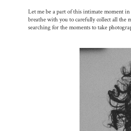
Let me be a part of this intimate moment in 
breathe with you to carefully collect all the
searching for the moments to take photogra