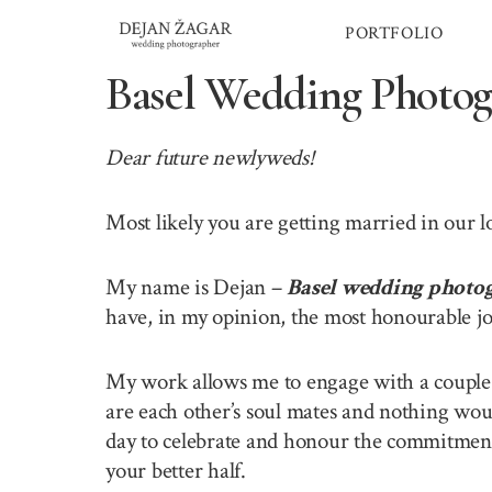
Skip
PORTFOLIO
to
content
Basel Wedding Photog
Dear future newlyweds!
Most likely you are getting married in our 
My name is Dejan –
Basel wedding photo
have, in my opinion, the most honourable jo
My work allows me to engage with a couple o
are each other’s soul mates and nothing wou
day to celebrate and honour the commitment 
your better half.