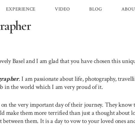
EXPERIENCE
VIDEO
BLOG
ABOU
rapher
lovely Basel and I am glad that you have chosen this uni
grapher
. I am passionate about life, photography, travel
b in the world which I am very proud of it.
n the very important day of their journey. They know th
ld make them more terrified than just a thought about lo
between them. It is a day to vow to your loved ones and