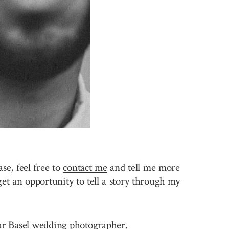
se, feel free to
contact me
and tell me more
et an opportunity to tell a story through my
your Basel wedding photographer.