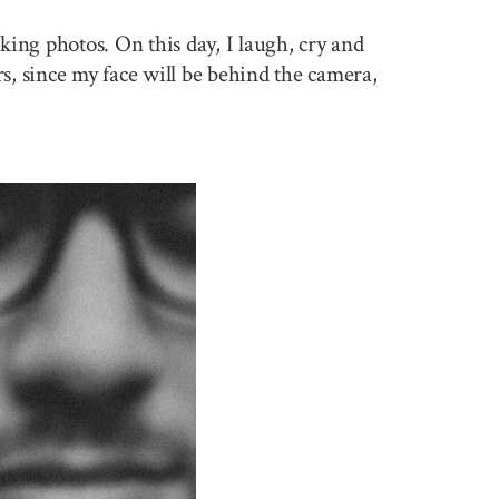
king photos. On this day, I laugh, cry and
rs, since my face will be behind the camera,