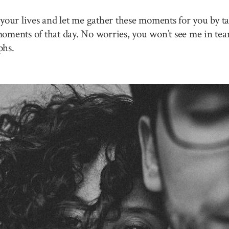
your lives and let me gather these moments for you by ta
 moments of that day. No worries, you won’t see me in tea
phs.