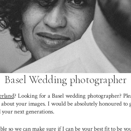
Basel Wedding photographer
erland
? Looking for a Basel wedding photographer? Plea
about your images. I would be absolutely honoured to g
 your next generations.
sible so we can make sure if I can be your best fit to be 