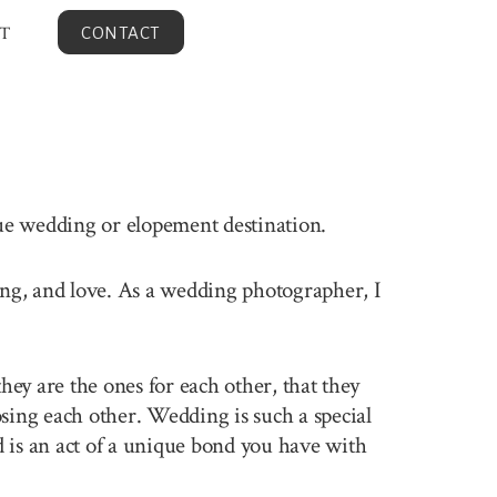
T
CONTACT
que wedding or elopement destination.
ling, and love. As a wedding photographer, I
ey are the ones for each other, that they
sing each other. Wedding is such a special
 is an act of a unique bond you have with