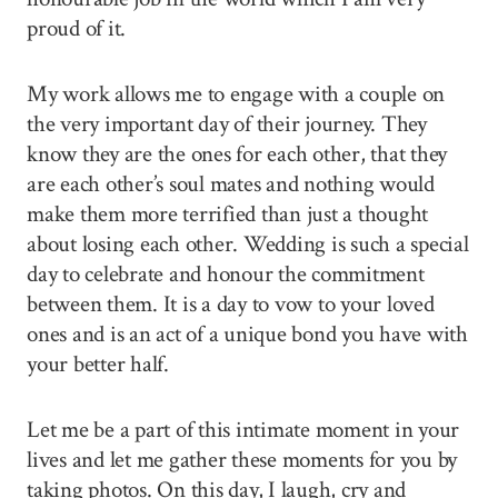
proud of it.
My work allows me to engage with a couple on
the very important day of their journey. They
know they are the ones for each other, that they
are each other’s soul mates and nothing would
make them more terrified than just a thought
about losing each other. Wedding is such a special
day to celebrate and honour the commitment
between them. It is a day to vow to your loved
ones and is an act of a unique bond you have with
your better half.
Let me be a part of this intimate moment in your
lives and let me gather these moments for you by
taking photos. On this day, I laugh, cry and