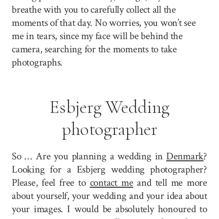
breathe with you to carefully collect all the
moments of that day. No worries, you won’t see
me in tears, since my face will be behind the
camera, searching for the moments to take
photographs.
Esbjerg Wedding
photographer
So … Are you planning a wedding in
Denmark
?
Looking for a Esbjerg wedding photographer?
Please, feel free to
contact me
and tell me more
about yourself, your wedding and your idea about
your images. I would be absolutely honoured to