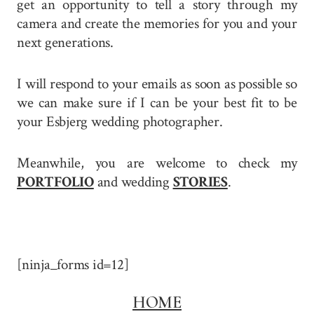
get an opportunity to tell a story through my
camera and create the memories for you and your
next generations.
I will respond to your emails as soon as possible so
we can make sure if I can be your best fit to be
your Esbjerg wedding photographer.
Meanwhile, you are welcome to check my
PORTFOLIO
and wedding
STORIES
.
[ninja_forms id=12]
HOME