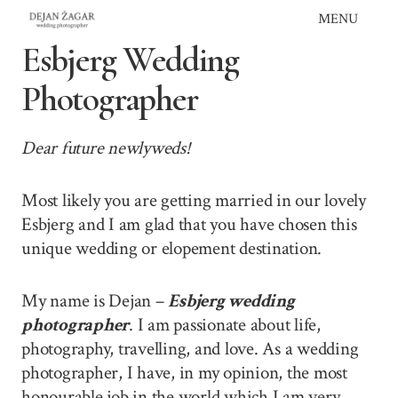
Skip
MENU
to
Esbjerg Wedding
content
Photographer
Dear future newlyweds!
Most likely you are getting married in our lovely
Esbjerg and I am glad that you have chosen this
unique wedding or elopement destination.
My name is Dejan –
Esbjerg wedding
photographer
. I am passionate about life,
photography, travelling, and love. As a wedding
photographer, I have, in my opinion, the most
honourable job in the world which I am very