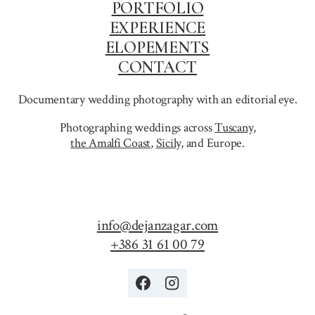
PORTFOLIO
EXPERIENCE
ELOPEMENTS
CONTACT
Documentary wedding photography with an editorial eye.
Photographing weddings across
Tuscany
,
the Amalfi Coast
,
Sicily,
and Europe.
info@dejanzagar.com
+386 31 61 00 79