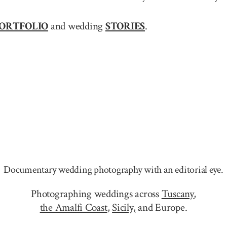
ORTFOLIO
and wedding
STORIES
.
Documentary wedding photography with an editorial eye.
Photographing weddings across
Tuscany
,
the Amalfi Coast
,
Sicily,
and Europe.