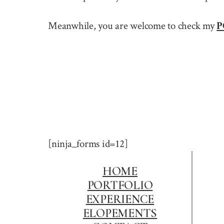
Meanwhile, you are welcome to check my
P
[ninja_forms id=12]
HOME
PORTFOLIO
EXPERIENCE
ELOPEMENTS