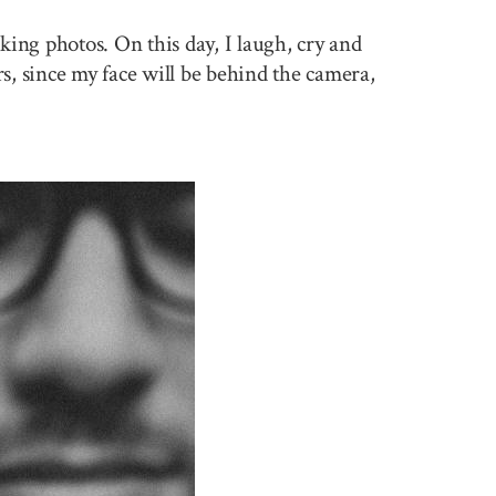
king photos. On this day, I laugh, cry and
rs, since my face will be behind the camera,