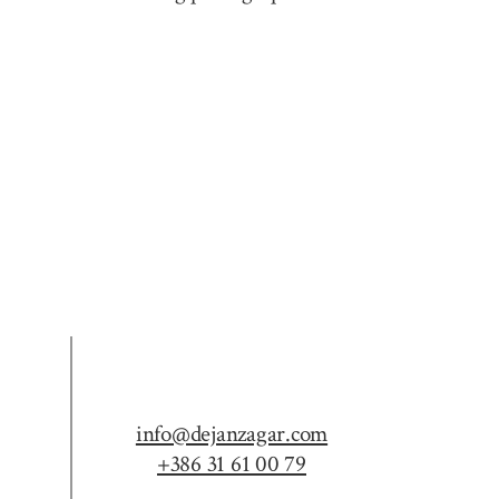
info@dejanzagar.com
+386 31 61 00 79