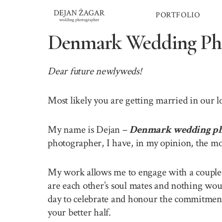
Skip
PORTFOLIO
to
content
Denmark Wedding Ph
Dear future newlyweds!
Most likely you are getting married in our 
My name is Dejan –
Denmark wedding ph
photographer, I have, in my opinion, the mo
My work allows me to engage with a couple o
are each other’s soul mates and nothing wou
day to celebrate and honour the commitment 
your better half.