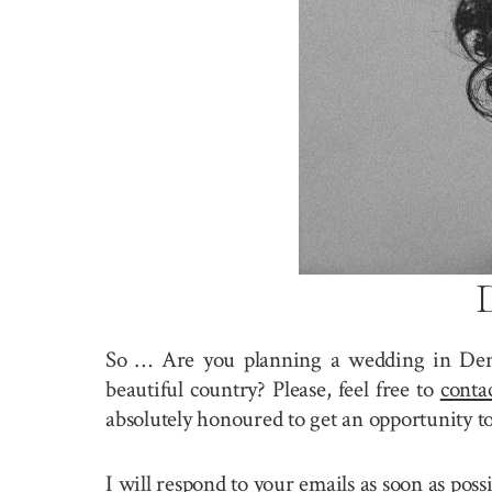
So … Are you planning a wedding in De
beautiful country? Please, feel free to
conta
absolutely honoured to get an opportunity t
I will respond to your emails as soon as pos