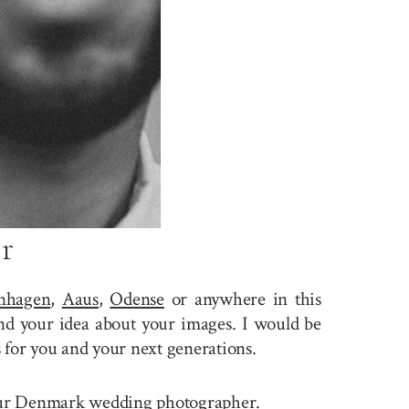
r
nhagen
,
Aaus
,
Odense
or anywhere in this
nd your idea about your images. I would be
 for you and your next generations.
e your Denmark wedding photographer.