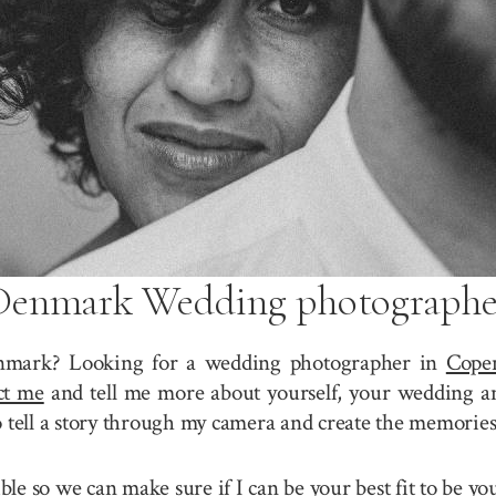
Denmark Wedding photographe
nmark? Looking for a wedding photographer in
Cope
ct me
and tell me more about yourself, your wedding a
o tell a story through my camera and create the memories
sible so we can make sure if I can be your best fit to b