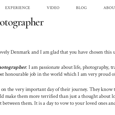
EXPERIENCE
VIDEO
BLOG
ABOU
otographer
lovely Denmark and I am glad that you have chosen this
otographer
. I am passionate about life, photography, t
st honourable job in the world which I am very proud of 
n the very important day of their journey. They know th
ld make them more terrified than just a thought about lo
between them. It is a day to vow to your loved ones and