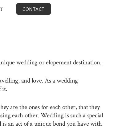
T
CONTACT
 unique wedding or elopement destination.
ravelling, and love. As a wedding
it.
ey are the ones for each other, that they
sing each other. Wedding is such a special
 is an act of a unique bond you have with