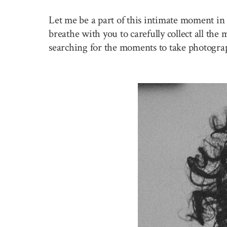
Let me be a part of this intimate moment in 
breathe with you to carefully collect all the
searching for the moments to take photogra