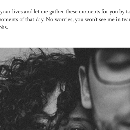
your lives and let me gather these moments for you by ta
 moments of that day. No worries, you won’t see me in tea
phs.