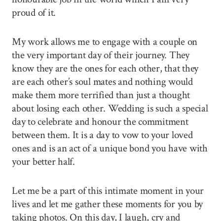
proud of it.
My work allows me to engage with a couple on
the very important day of their journey. They
know they are the ones for each other, that they
are each other’s soul mates and nothing would
make them more terrified than just a thought
about losing each other. Wedding is such a special
day to celebrate and honour the commitment
between them. It is a day to vow to your loved
ones and is an act of a unique bond you have with
your better half.
Let me be a part of this intimate moment in your
lives and let me gather these moments for you by
taking photos. On this day, I laugh, cry and