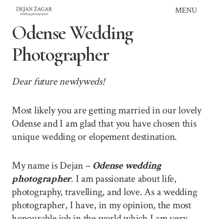
Skip
MENU
to
Odense Wedding
content
Photographer
Dear future newlyweds!
Most likely you are getting married in our lovely
Odense and I am glad that you have chosen this
unique wedding or elopement destination.
My name is Dejan –
Odense wedding
photographer
. I am passionate about life,
photography, travelling, and love. As a wedding
photographer, I have, in my opinion, the most
honourable job in the world which I am very