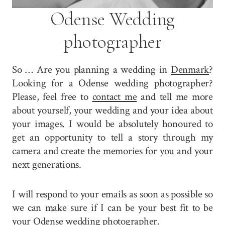
Odense Wedding
photographer
So … Are you planning a wedding in
Denmark
?
Looking for a Odense wedding photographer?
Please, feel free to
contact me
and tell me more
about yourself, your wedding and your idea about
your images. I would be absolutely honoured to
get an opportunity to tell a story through my
camera and create the memories for you and your
next generations.
I will respond to your emails as soon as possible so
we can make sure if I can be your best fit to be
your Odense wedding photographer.