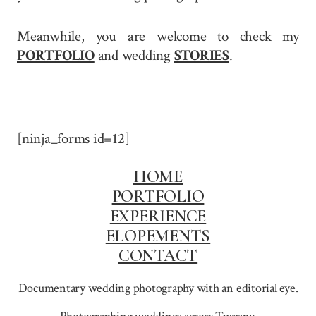
Meanwhile, you are welcome to check my
PORTFOLIO
and wedding
STORIES
.
[ninja_forms id=12]
HOME
PORTFOLIO
EXPERIENCE
ELOPEMENTS
CONTACT
Documentary wedding photography with an editorial eye.