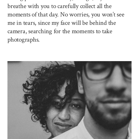
breathe with you to carefully collect all the
moments of that day. No worries, you won’t see
me in tears, since my face will be behind the
camera, searching for the moments to take
photographs.