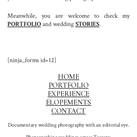
Meanwhile, you are welcome to check my
PORTFOLIO
and wedding
STORIES
.
[ninja_forms id=12]
HOME
PORTFOLIO
EXPERIENCE
ELOPEMENTS
CONTACT
Documentary wedding photography with an editorial eye.