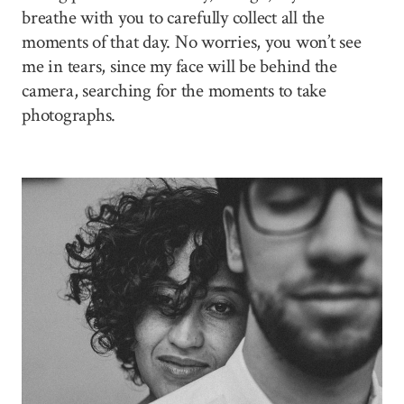
breathe with you to carefully collect all the
moments of that day. No worries, you won’t see
me in tears, since my face will be behind the
camera, searching for the moments to take
photographs.