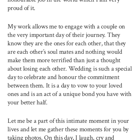
proud of it.
My work allows me to engage with a couple on
the very important day of their journey. They
know they are the ones for each other, that they
are each other’s soul mates and nothing would
make them more terrified than just a thought
about losing each other. Wedding is such a special
day to celebrate and honour the commitment
between them. It is a day to vow to your loved
ones and is an act of a unique bond you have with
your better half.
Let me be a part of this intimate moment in your
lives and let me gather these moments for you by
taking photos. On this day, I laugh, cry and