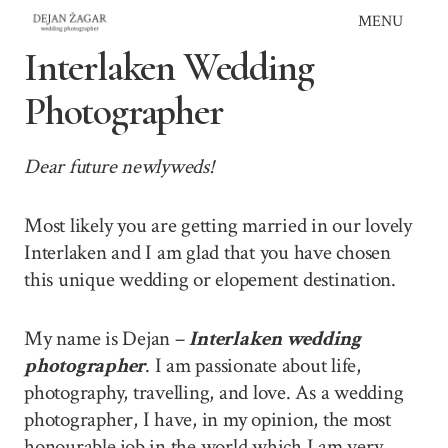
Skip
MENU
to
Interlaken Wedding
content
Photographer
Dear future newlyweds!
Most likely you are getting married in our lovely
Interlaken and I am glad that you have chosen
this unique wedding or elopement destination.
My name is Dejan –
Interlaken wedding
photographer
. I am passionate about life,
photography, travelling, and love. As a wedding
photographer, I have, in my opinion, the most
honourable job in the world which I am very