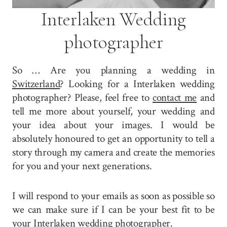
Interlaken Wedding
photographer
So … Are you planning a wedding in
Switzerland
? Looking for a Interlaken wedding
photographer? Please, feel free to
contact me
and
tell me more about yourself, your wedding and
your idea about your images. I would be
absolutely honoured to get an opportunity to tell a
story through my camera and create the memories
for you and your next generations.
I will respond to your emails as soon as possible so
we can make sure if I can be your best fit to be
your Interlaken wedding photographer.