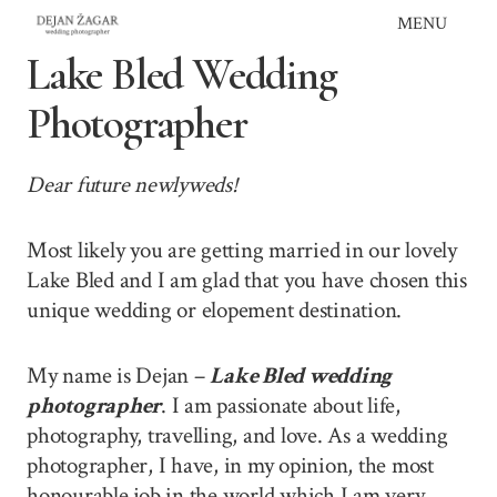
Skip
MENU
to
Lake Bled Wedding
content
Photographer
Dear future newlyweds!
Most likely you are getting married in our lovely
Lake Bled and I am glad that you have chosen this
unique wedding or elopement destination.
My name is Dejan –
Lake Bled wedding
photographer
. I am passionate about life,
photography, travelling, and love. As a wedding
photographer, I have, in my opinion, the most
honourable job in the world which I am very