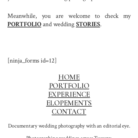
Meanwhile, you are welcome to check my
PORTFOLIO
and wedding
STORIES
.
[ninja_forms id=12]
HOME
PORTFOLIO
EXPERIENCE
ELOPEMENTS
CONTACT
Documentary wedding photography with an editorial eye.