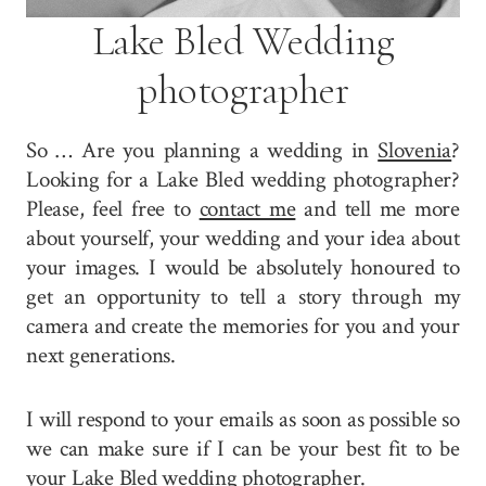
Lake Bled Wedding
photographer
So … Are you planning a wedding in
Slovenia
?
Looking for a Lake Bled wedding photographer?
Please, feel free to
contact me
and tell me more
about yourself, your wedding and your idea about
your images. I would be absolutely honoured to
get an opportunity to tell a story through my
camera and create the memories for you and your
next generations.
I will respond to your emails as soon as possible so
we can make sure if I can be your best fit to be
your Lake Bled wedding photographer.