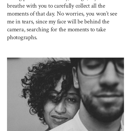
breathe with you to carefully collect all the
moments of that day. No worries, you won’t see
me in tears, since my face will be behind the
camera, searching for the moments to take
photographs.