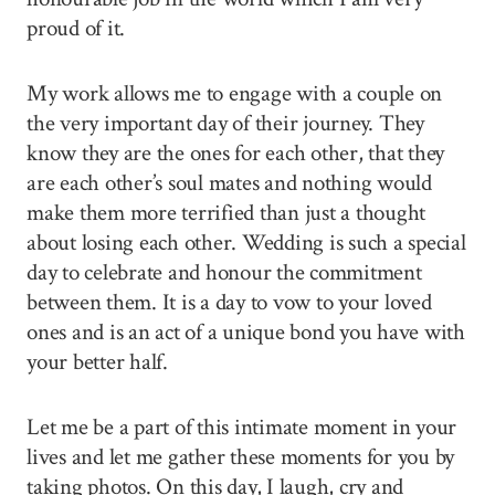
proud of it.
My work allows me to engage with a couple on
the very important day of their journey. They
know they are the ones for each other, that they
are each other’s soul mates and nothing would
make them more terrified than just a thought
about losing each other. Wedding is such a special
day to celebrate and honour the commitment
between them. It is a day to vow to your loved
ones and is an act of a unique bond you have with
your better half.
Let me be a part of this intimate moment in your
lives and let me gather these moments for you by
taking photos. On this day, I laugh, cry and