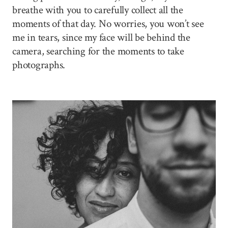
breathe with you to carefully collect all the
moments of that day. No worries, you won’t see
me in tears, since my face will be behind the
camera, searching for the moments to take
photographs.