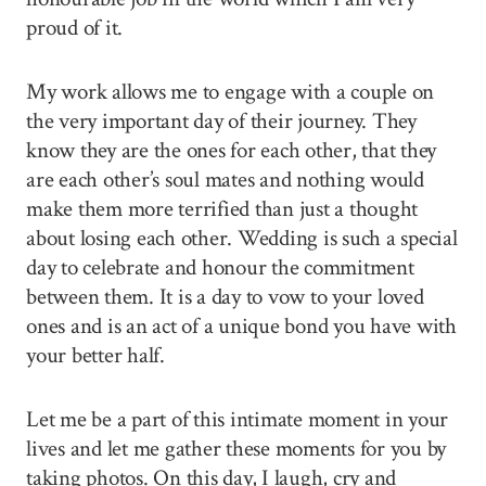
proud of it.
My work allows me to engage with a couple on
the very important day of their journey. They
know they are the ones for each other, that they
are each other’s soul mates and nothing would
make them more terrified than just a thought
about losing each other. Wedding is such a special
day to celebrate and honour the commitment
between them. It is a day to vow to your loved
ones and is an act of a unique bond you have with
your better half.
Let me be a part of this intimate moment in your
lives and let me gather these moments for you by
taking photos. On this day, I laugh, cry and