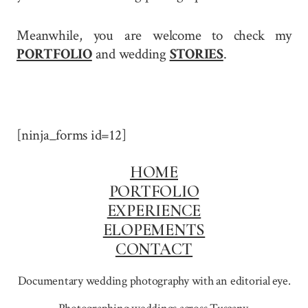
Meanwhile, you are welcome to check my
PORTFOLIO
and wedding
STORIES
.
[ninja_forms id=12]
HOME
PORTFOLIO
EXPERIENCE
ELOPEMENTS
CONTACT
Documentary wedding photography with an editorial eye.