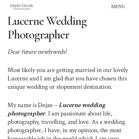
Skip
MENU
to
Lucerne Wedding
content
Photographer
Dear future newlyweds!
Most likely you are getting married in our lovely
Lucerne and I am glad that you have chosen this
unique wedding or elopement destination.
My name is Dejan –
Lucerne wedding
photographer
. I am passionate about life,
photography, travelling, and love. As a wedding
photographer, I have, in my opinion, the most
honourable job in the world which I am very