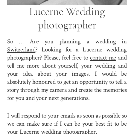
Lucerne Wedding
photographer
So … Are you planning a wedding in
Switzerland
? Looking for a Lucerne wedding
photographer? Please, feel free to
contact me
and
tell me more about yourself, your wedding and
your idea about your images. I would be
absolutely honoured to get an opportunity to tell a
story through my camera and create the memories
for you and your next generations.
I will respond to your emails as soon as possible so
we can make sure if I can be your best fit to be
your Lucerne wedding photographer.