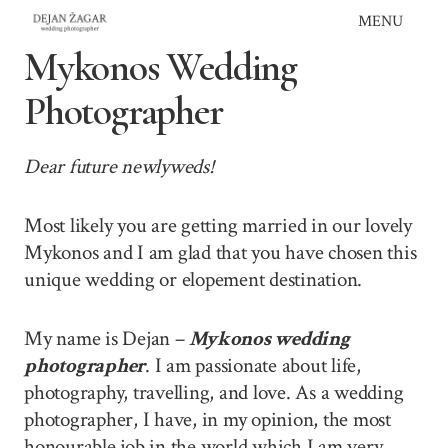
Skip
MENU
to
Mykonos Wedding
content
Photographer
Dear future newlyweds!
Most likely you are getting married in our lovely
Mykonos and I am glad that you have chosen this
unique wedding or elopement destination.
My name is Dejan –
Mykonos wedding
photographer
. I am passionate about life,
photography, travelling, and love. As a wedding
photographer, I have, in my opinion, the most
honourable job in the world which I am very