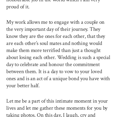
proud of it.
My work allows me to engage with a couple on
the very important day of their journey. They
know they are the ones for each other, that they
are each other’s soul mates and nothing would
make them more terrified than just a thought
about losing each other. Wedding is such a special
day to celebrate and honour the commitment
between them. It is a day to vow to your loved
ones and is an act of a unique bond you have with
your better half.
Let me be a part of this intimate moment in your
lives and let me gather these moments for you by
taking photos. On this day, I laugh, cry and