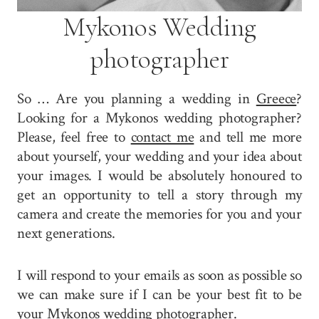
Mykonos Wedding
photographer
So … Are you planning a wedding in
Greece
?
Looking for a Mykonos wedding photographer?
Please, feel free to
contact me
and tell me more
about yourself, your wedding and your idea about
your images. I would be absolutely honoured to
get an opportunity to tell a story through my
camera and create the memories for you and your
next generations.
I will respond to your emails as soon as possible so
we can make sure if I can be your best fit to be
your Mykonos wedding photographer.