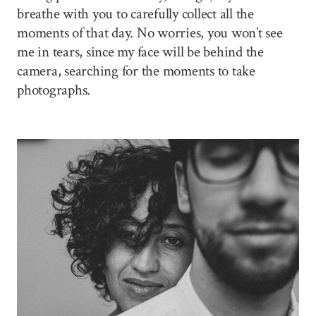
breathe with you to carefully collect all the
moments of that day. No worries, you won’t see
me in tears, since my face will be behind the
camera, searching for the moments to take
photographs.