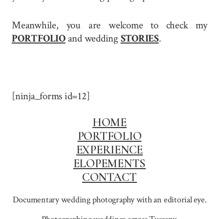
Meanwhile, you are welcome to check my
PORTFOLIO
and wedding
STORIES
.
[ninja_forms id=12]
HOME
PORTFOLIO
EXPERIENCE
ELOPEMENTS
CONTACT
Documentary wedding photography with an editorial eye.