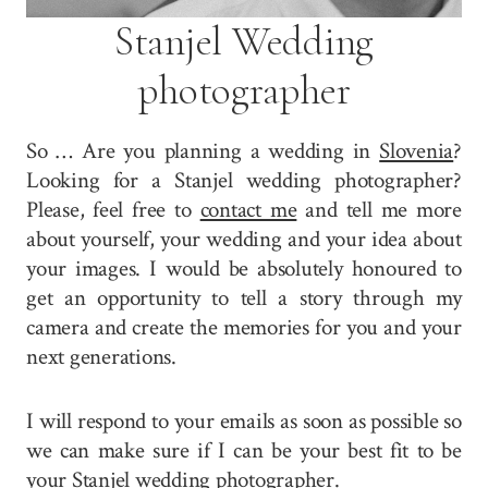
Stanjel Wedding
photographer
So … Are you planning a wedding in
Slovenia
?
Looking for a Stanjel wedding photographer?
Please, feel free to
contact me
and tell me more
about yourself, your wedding and your idea about
your images. I would be absolutely honoured to
get an opportunity to tell a story through my
camera and create the memories for you and your
next generations.
I will respond to your emails as soon as possible so
we can make sure if I can be your best fit to be
your Stanjel wedding photographer.