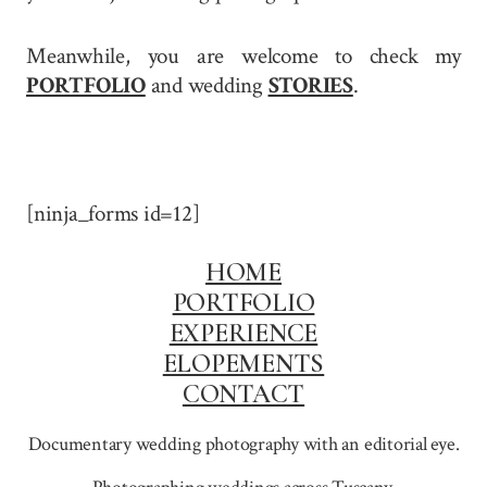
Meanwhile, you are welcome to check my
PORTFOLIO
and wedding
STORIES
.
[ninja_forms id=12]
HOME
PORTFOLIO
EXPERIENCE
ELOPEMENTS
CONTACT
Documentary wedding photography with an editorial eye.