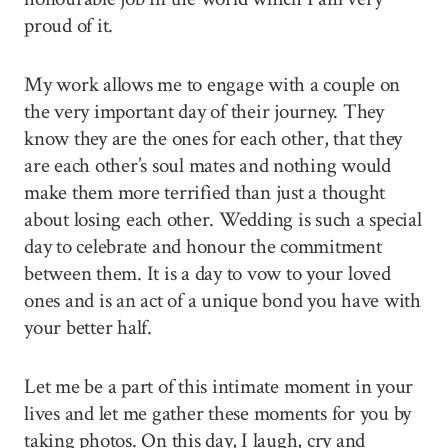
proud of it.
My work allows me to engage with a couple on
the very important day of their journey. They
know they are the ones for each other, that they
are each other’s soul mates and nothing would
make them more terrified than just a thought
about losing each other. Wedding is such a special
day to celebrate and honour the commitment
between them. It is a day to vow to your loved
ones and is an act of a unique bond you have with
your better half.
Let me be a part of this intimate moment in your
lives and let me gather these moments for you by
taking photos. On this day, I laugh, cry and