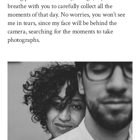
breathe with you to carefully collect all the
moments of that day. No worries, you won’t see
me in tears, since my face will be behind the
camera, searching for the moments to take
photographs.