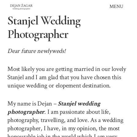
Skip
MENU
to
Stanjel Wedding
content
Photographer
Dear future newlyweds!
Most likely you are getting married in our lovely
Stanjel and I am glad that you have chosen this
unique wedding or elopement destination.
My name is Dejan –
Stanjel wedding
photographer
. I am passionate about life,
photography, travelling, and love. As a wedding
photographer, I have, in my opinion, the most
honourable job in the world which I am very