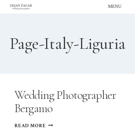
Skip
MENU
to
content
Page-Italy-Liguria
Wedding Photographer
Bergamo
WEDDING
READ MORE
PHOTOGRAPHER