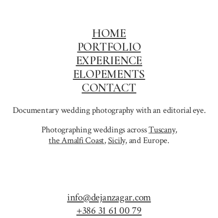
GENOA
HOME
PORTFOLIO
EXPERIENCE
ELOPEMENTS
CONTACT
Documentary wedding photography with an editorial eye.
Photographing weddings across
Tuscany
,
the Amalfi Coast
,
Sicily,
and Europe.
info@dejanzagar.com
+386 31 61 00 79