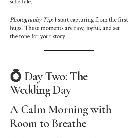
schedule.
Photography Tip:
I start capturing from the first
hugs. These moments are raw, joyful, and set
the tone for your story.
💍 Day Two: The
Wedding Day
A Calm Morning with
Room to Breathe