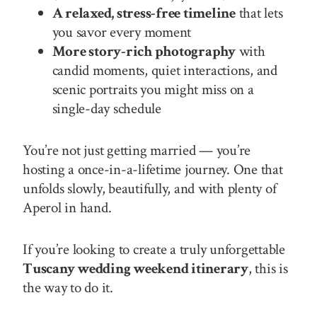
A relaxed, stress-free timeline
that lets
you savor every moment
More story-rich photography
with
candid moments, quiet interactions, and
scenic portraits you might miss on a
single-day schedule
You’re not just getting married — you’re
hosting a once-in-a-lifetime journey. One that
unfolds slowly, beautifully, and with plenty of
Aperol in hand.
If you’re looking to create a truly unforgettable
Tuscany wedding weekend itinerary
, this is
the way to do it.