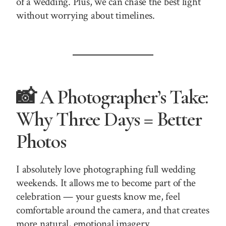
of a wedding. Plus, we can chase the best light
without worrying about timelines.
📸 A Photographer’s Take:
Why Three Days = Better
Photos
I absolutely love photographing full wedding
weekends. It allows me to become part of the
celebration — your guests know me, feel
comfortable around the camera, and that creates
more natural, emotional imagery.