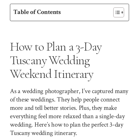
Table of Contents
How to Plan a 3-Day
Tuscany Wedding
Weekend Itinerary
As a wedding photographer, I’ve captured many
of these weddings. They help people connect
more and tell better stories. Plus, they make
everything feel more relaxed than a single-day
wedding. Here’s how to plan the perfect 3-day
Tuscany wedding itinerary.