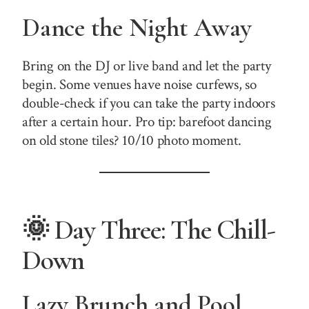
Dance the Night Away
Bring on the DJ or live band and let the party
begin. Some venues have noise curfews, so
double-check if you can take the party indoors
after a certain hour. Pro tip: barefoot dancing
on old stone tiles? 10/10 photo moment.
🌞 Day Three: The Chill-
Down
Lazy Brunch and Pool