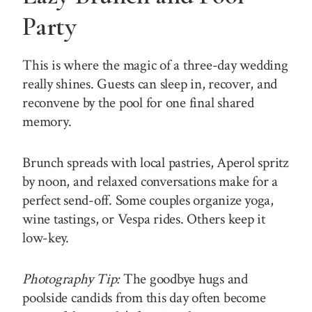
Party
This is where the magic of a three-day wedding
really shines. Guests can sleep in, recover, and
reconvene by the pool for one final shared
memory.
Brunch spreads with local pastries, Aperol spritz
by noon, and relaxed conversations make for a
perfect send-off. Some couples organize yoga,
wine tastings, or Vespa rides. Others keep it
low-key.
Photography Tip:
The goodbye hugs and
poolside candids from this day often become