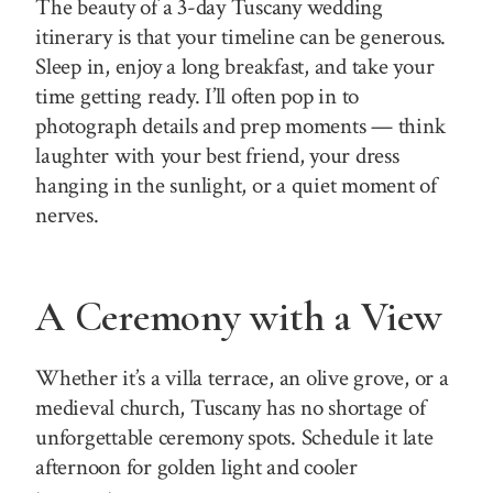
The beauty of a 3-day Tuscany wedding
itinerary is that your timeline can be generous.
Sleep in, enjoy a long breakfast, and take your
time getting ready. I’ll often pop in to
photograph details and prep moments — think
laughter with your best friend, your dress
hanging in the sunlight, or a quiet moment of
nerves.
A Ceremony with a View
Whether it’s a villa terrace, an olive grove, or a
medieval church, Tuscany has no shortage of
unforgettable ceremony spots. Schedule it late
afternoon for golden light and cooler