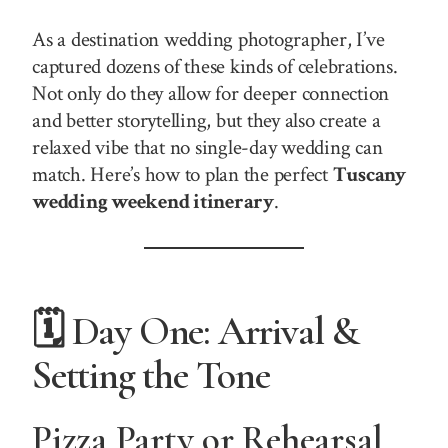
As a destination wedding photographer, I’ve
captured dozens of these kinds of celebrations.
Not only do they allow for deeper connection
and better storytelling, but they also create a
relaxed vibe that no single-day wedding can
match. Here’s how to plan the perfect
Tuscany
wedding weekend itinerary
.
🗓️ Day One: Arrival &
Setting the Tone
Pizza Party or Rehearsal