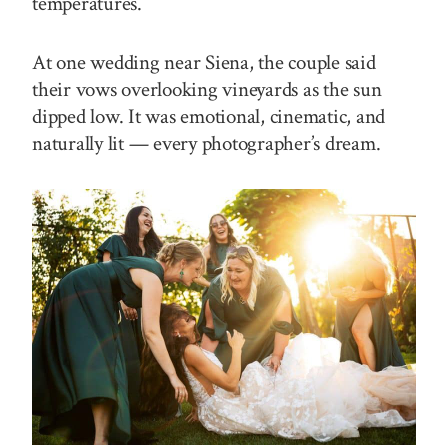
temperatures.
At one wedding near Siena, the couple said
their vows overlooking vineyards as the sun
dipped low. It was emotional, cinematic, and
naturally lit — every photographer’s dream.