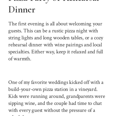
Dinner
The first evening is all about welcoming your
guests. This can be a rustic pizza night with
string lights and long wooden tables, or a cozy
rehearsal dinner with wine pairings and local
specialties. Either way, keep it relaxed and full
of warmth.
One of my favorite weddings kicked off with a
build-your-own pizza station in a vineyard.
Kids were running around, grandparents were
sipping wine, and the couple had time to chat
with every guest without the pressure of a