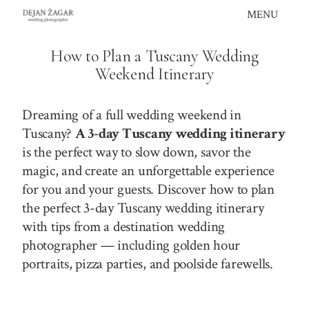
Skip
MENU
to
content
How to Plan a Tuscany Wedding
Weekend Itinerary
Dreaming of a full wedding weekend in
Tuscany?
A 3-day Tuscany wedding itinerary
is the perfect way to slow down, savor the
magic, and create an unforgettable experience
for you and your guests. Discover how to plan
the perfect 3-day Tuscany wedding itinerary
with tips from a destination wedding
photographer — including golden hour
portraits, pizza parties, and poolside farewells.