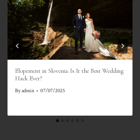
Elopement in Slovenia: Is It the Best Wedding
Hack Ever?
By
admin
07/07/2025