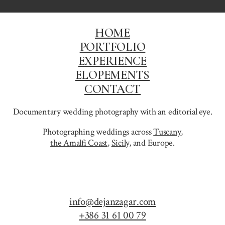
HOME
PORTFOLIO
EXPERIENCE
ELOPEMENTS
CONTACT
Documentary wedding photography with an editorial eye.
Photographing weddings across
Tuscany
,
the Amalfi Coast
,
Sicily,
and Europe.
info@dejanzagar.com
+386 31 61 00 79