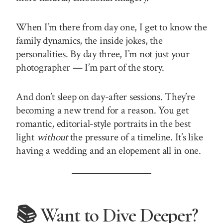
When I’m there from day one, I get to know the
family dynamics, the inside jokes, the
personalities. By day three, I’m not just your
photographer — I’m part of the story.
And don’t sleep on day-after sessions. They’re
becoming a new trend for a reason. You get
romantic, editorial-style portraits in the best
light
without
the pressure of a timeline. It’s like
having a wedding and an elopement all in one.
📚 Want to Dive Deeper?