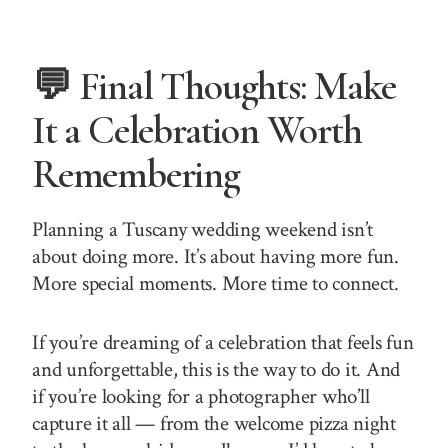
💬 Final Thoughts: Make
It a Celebration Worth
Remembering
Planning a Tuscany wedding weekend isn’t
about doing more. It’s about having more fun.
More special moments. More time to connect.
If you’re dreaming of a celebration that feels fun
and unforgettable, this is the way to do it. And
if you’re looking for a photographer who’ll
capture it all — from the welcome pizza night