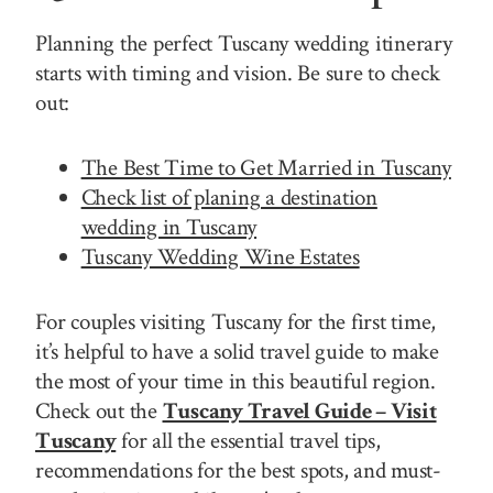
Planning the perfect Tuscany wedding itinerary
starts with timing and vision. Be sure to check
out:
The Best Time to Get Married in Tuscany
Check list of planing a destination
wedding in Tuscany
Tuscany Wedding Wine Estates
For couples visiting Tuscany for the first time,
it’s helpful to have a solid travel guide to make
the most of your time in this beautiful region.
Check out the
Tuscany Travel Guide – Visit
Tuscany
for all the essential travel tips,
recommendations for the best spots, and must-