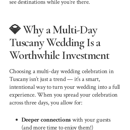
see destinations while you’re there.
💎 Why a Multi-Day
Tuscany Wedding Is a
Worthwhile Investment
Choosing a multi-day wedding celebration in
Tuscany isn’t just a trend — it’s a smart,
intentional way to turn your wedding into a full
experience. When you spread your celebration
across three days, you allow for:
Deeper connections
with your guests
(and more time to enjoy them!)