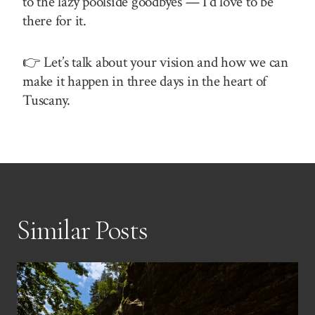
to the lazy poolside goodbyes — I’d love to be
there for it.
👉 Let’s talk about your vision and how we can
make it happen in three days in the heart of
Tuscany.
Similar Posts