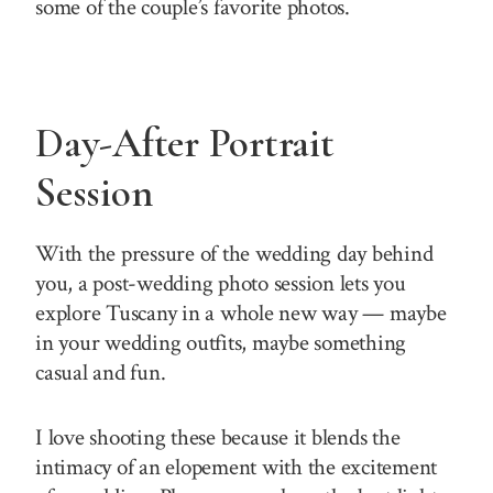
some of the couple’s favorite photos.
Day-After Portrait
Session
With the pressure of the wedding day behind
you, a post-wedding photo session lets you
explore Tuscany in a whole new way — maybe
in your wedding outfits, maybe something
casual and fun.
I love shooting these because it blends the
intimacy of an elopement with the excitement