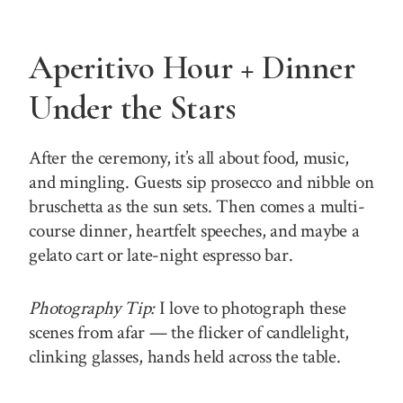
Aperitivo Hour + Dinner
Under the Stars
After the ceremony, it’s all about food, music,
and mingling. Guests sip prosecco and nibble on
bruschetta as the sun sets. Then comes a multi-
course dinner, heartfelt speeches, and maybe a
gelato cart or late-night espresso bar.
Photography Tip:
I love to photograph these
scenes from afar — the flicker of candlelight,
clinking glasses, hands held across the table.