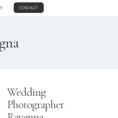
T
CONTACT
agna
Wedding
Photographer
Ravenna