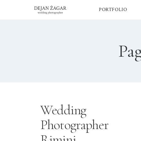
Skip
PORTFOLIO
to
content
Pag
Wedding
Photographer
Rimini