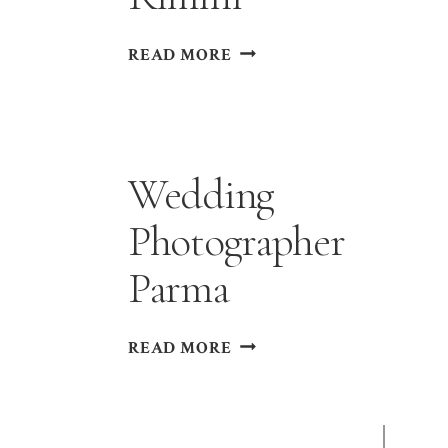
WEDDING
READ MORE
PHOTOGRAPHER
RIMINI
Wedding
Photographer
Parma
WEDDING
READ MORE
PHOTOGRAPHER
PARMA