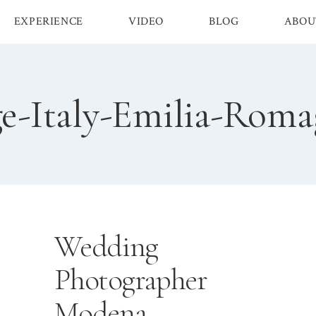
EXPERIENCE
VIDEO
BLOG
ABOU
e-Italy-Emilia-Rom
Wedding
Photographer
Modena