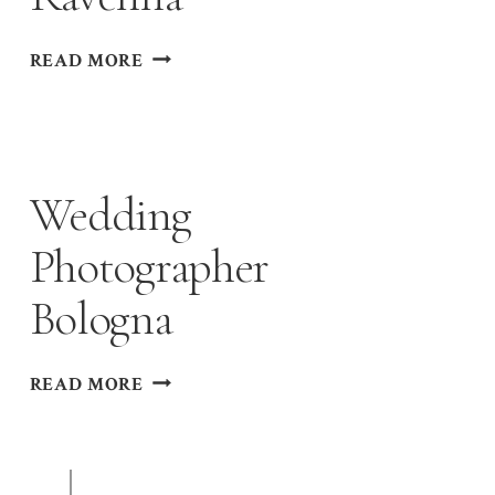
WEDDING
READ MORE
PHOTOGRAPHER
RAVENNA
Wedding
Photographer
Bologna
WEDDING
READ MORE
PHOTOGRAPHER
BOLOGNA