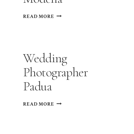
WEDDING
READ MORE
PHOTOGRAPHER
MODENA
Wedding
Photographer
Padua
WEDDING
READ MORE
PHOTOGRAPHER
PADUA