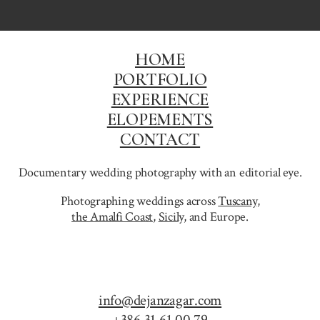
HOME
PORTFOLIO
EXPERIENCE
ELOPEMENTS
CONTACT
Documentary wedding photography with an editorial eye.
Photographing weddings across
Tuscany
,
the Amalfi Coast
,
Sicily,
and Europe.
info@dejanzagar.com
+386 31 61 00 79