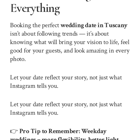
Everything
Booking the perfect
wedding date in Tuscany
isn’t about following trends — it’s about
knowing what will bring your vision to life, feel
good for your guests, and look amazing in every
photo.
Let your date reflect your story, not just what
Instagram tells you.
Let your date reflect your story, not just what
Instagram tells you.
👉
Pro Tip to Remember:
Weekday
weddings = more flexibility, better light,