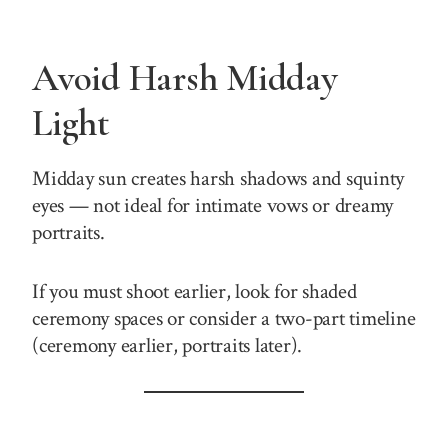
Avoid Harsh Midday
Light
Midday sun creates harsh shadows and squinty
eyes — not ideal for intimate vows or dreamy
portraits.
If you must shoot earlier, look for shaded
ceremony spaces or consider a two-part timeline
(ceremony earlier, portraits later).