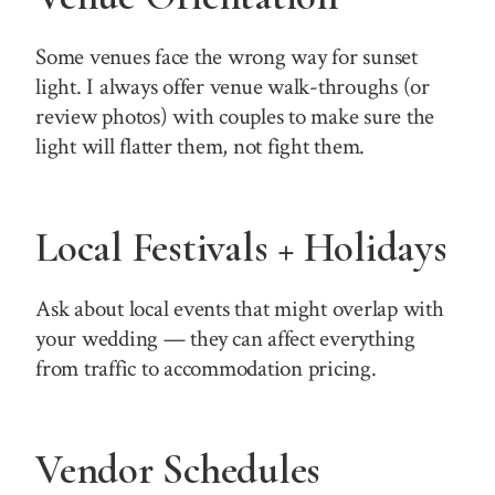
Some venues face the wrong way for sunset
light. I always offer venue walk-throughs (or
review photos) with couples to make sure the
light will flatter them, not fight them.
Local Festivals + Holidays
Ask about local events that might overlap with
your wedding — they can affect everything
from traffic to accommodation pricing.
Vendor Schedules