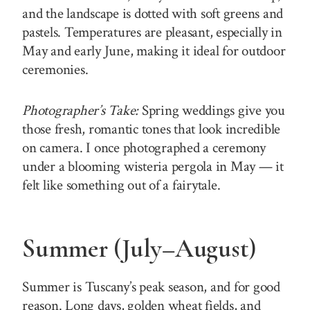
and the landscape is dotted with soft greens and
pastels. Temperatures are pleasant, especially in
May and early June, making it ideal for outdoor
ceremonies.
Photographer’s Take:
Spring weddings give you
those fresh, romantic tones that look incredible
on camera. I once photographed a ceremony
under a blooming wisteria pergola in May — it
felt like something out of a fairytale.
Summer (July–August)
Summer is Tuscany’s peak season, and for good
reason. Long days, golden wheat fields, and