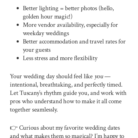
Better lighting = better photos (hello,
golden hour magic!)
More vendor availability, especially for
weekday weddings
Better accommodation and travel rates for
your guests
Less stress and more flexibility
Your wedding day should feel like
you
—
intentional, breathtaking, and perfectly timed.
Let Tuscany’s rhythm guide you, and work with
pros who understand how to make it all come
together seamlessly.
👉 Curious about my favorite wedding dates
and what makes them so magical? I’m happy to