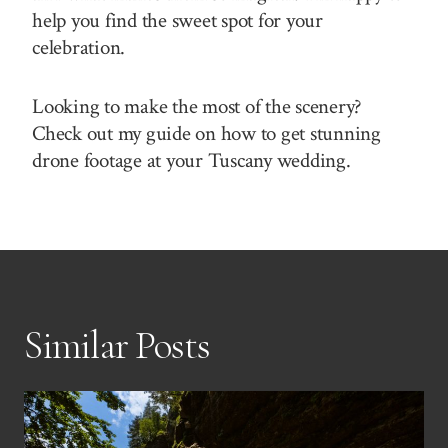
help you find the sweet spot for your
celebration.
Looking to make the most of the scenery?
Check out my guide on how to get stunning
drone footage at your Tuscany wedding.
Similar Posts