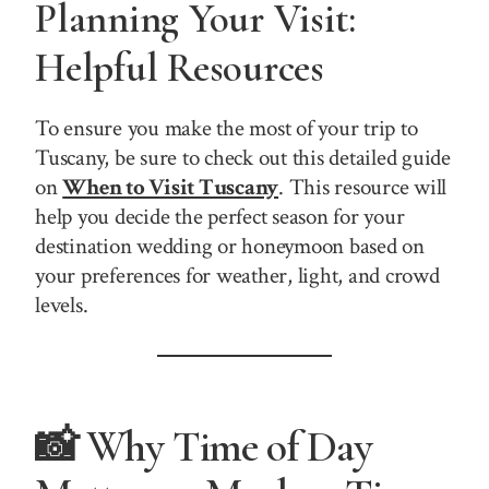
Planning Your Visit:
Helpful Resources
To ensure you make the most of your trip to
Tuscany, be sure to check out this detailed guide
on
When to Visit Tuscany
. This resource will
help you decide the perfect season for your
destination wedding or honeymoon based on
your preferences for weather, light, and crowd
levels.
📸 Why Time of Day