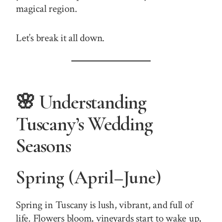
magical region.
Let’s break it all down.
🌸 Understanding
Tuscany’s Wedding
Seasons
Spring (April–June)
Spring in Tuscany is lush, vibrant, and full of
life. Flowers bloom, vineyards start to wake up,