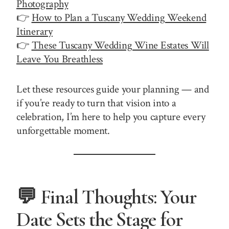
Photography
👉
How to Plan a Tuscany Wedding Weekend
Itinerary
👉
These Tuscany Wedding Wine Estates Will
Leave You Breathless
Let these resources guide your planning — and
if you’re ready to turn that vision into a
celebration, I’m here to help you capture every
unforgettable moment.
💬 Final Thoughts: Your
Date Sets the Stage for