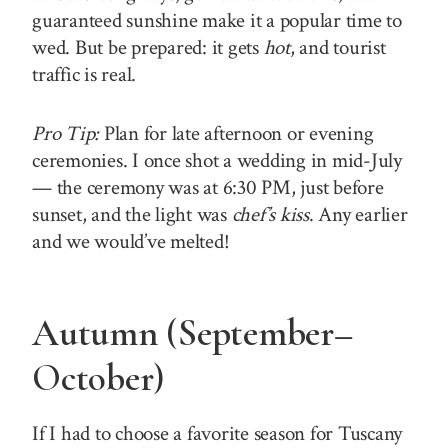
guaranteed sunshine make it a popular time to
wed. But be prepared: it gets
hot
, and tourist
traffic is real.
Pro Tip:
Plan for late afternoon or evening
ceremonies. I once shot a wedding in mid-July
— the ceremony was at 6:30 PM, just before
sunset, and the light was
chef’s kiss
. Any earlier
and we would’ve melted!
Autumn (September–
October)
If I had to choose a favorite season for Tuscany