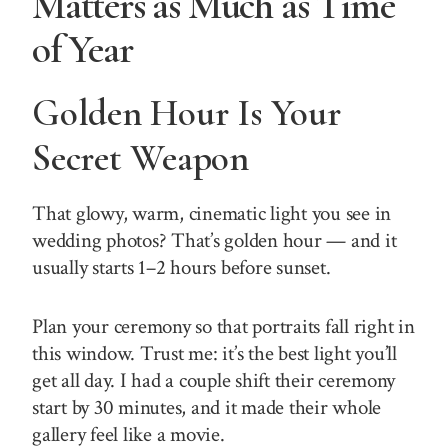
Matters as Much as Time
of Year
Golden Hour Is Your
Secret Weapon
That glowy, warm, cinematic light you see in
wedding photos? That’s golden hour — and it
usually starts 1–2 hours before sunset.
Plan your ceremony so that portraits fall right in
this window. Trust me: it’s the best light you’ll
get all day. I had a couple shift their ceremony
start by 30 minutes, and it made their whole
gallery feel like a movie.