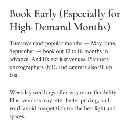
Book Early (Especially for
High-Demand Months)
Tuscany’s most popular months — May, June,
September — book out 12 to 18 months in
advance. And it’s not just venues. Planners,
photographers (hi!), and caterers also fill up
fast.
Weekday weddings offer way more flexibility.
Plus, vendors may offer better pricing, and
you’ll avoid competition for the best light and
spaces.