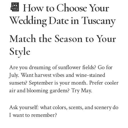
📆 How to Choose Your
Wedding Date in Tuscany
Match the Season to Your
Style
Are you dreaming of sunflower fields? Go for
July. Want harvest vibes and wine-stained
sunsets? September is your month. Prefer cooler
air and blooming gardens? Try May.
Ask yourself: what colors, scents, and scenery do
I want to remember?