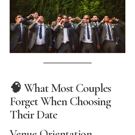
🧠 What Most Couples
Forget When Choosing
Their Date
Venue Orientation