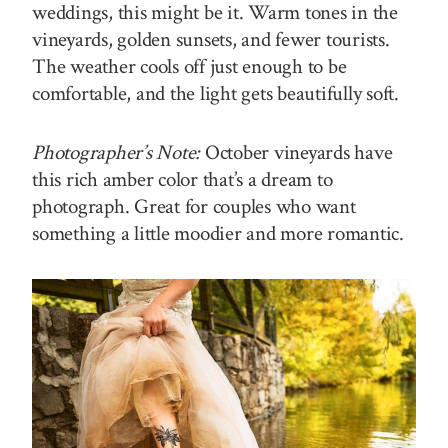
weddings, this might be it. Warm tones in the
vineyards, golden sunsets, and fewer tourists.
The weather cools off just enough to be
comfortable, and the light gets beautifully soft.
Photographer’s Note:
October vineyards have
this rich amber color that’s a dream to
photograph. Great for couples who want
something a little moodier and more romantic.