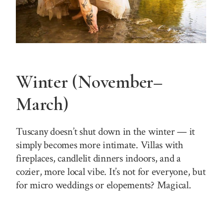
Winter (November–
March)
Tuscany doesn’t shut down in the winter — it
simply becomes more intimate. Villas with
fireplaces, candlelit dinners indoors, and a
cozier, more local vibe. It’s not for everyone, but
for micro weddings or elopements? Magical.