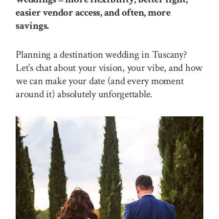
easier vendor access, and often, more
savings.
Planning a destination wedding in Tuscany?
Let’s chat about your vision, your vibe, and how
we can make your date (and every moment
around it) absolutely unforgettable.