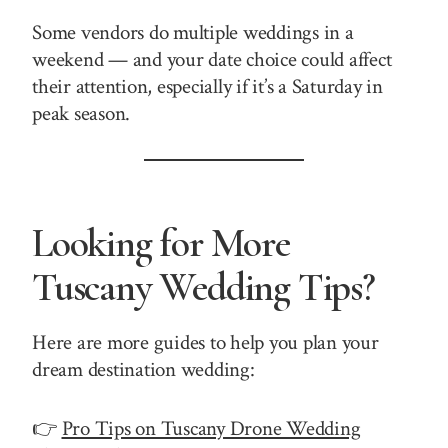
Some vendors do multiple weddings in a
weekend — and your date choice could affect
their attention, especially if it’s a Saturday in
peak season.
Looking for More
Tuscany Wedding Tips?
Here are more guides to help you plan your
dream destination wedding:
👉
Pro Tips on Tuscany Drone Wedding