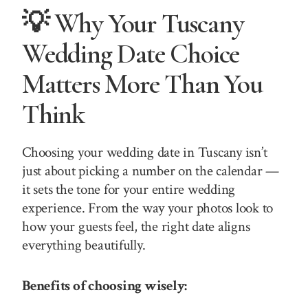
💡 Why Your Tuscany
Wedding Date Choice
Matters More Than You
Think
Choosing your wedding date in Tuscany isn’t
just about picking a number on the calendar —
it sets the tone for your entire wedding
experience. From the way your photos look to
how your guests feel, the right date aligns
everything beautifully.
Benefits of choosing wisely: