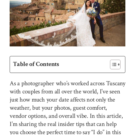
Table of Contents
As a photographer who’s worked across Tuscany
with couples from all over the world, I’ve seen
just how much your date affects not only the
weather, but your photos, guest comfort,
vendor options, and overall vibe. In this article,
I’m sharing the real insider tips that can help
you choose the perfect time to say “I do” in this