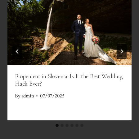
Elopement in Slovenia: Is It the Best Wedding
Hack Ever?
By
admin
07/07/2025