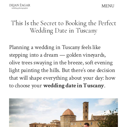
Skip
MENU
to
content
This Is the Secret to Booking the Perfect
Wedding Date in Tuscany
Planning a wedding in Tuscany feels like
stepping into a dream — golden vineyards,
olive trees swaying in the breeze, soft evening
light painting the hills. But there’s one decision
that will shape everything about your day: how
to choose your
wedding date in Tuscany
.