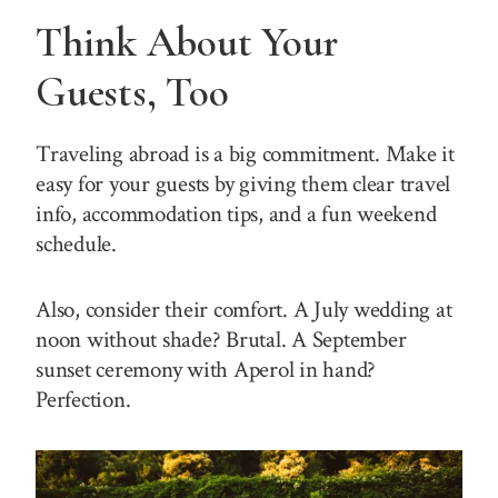
Think About Your
Guests, Too
Traveling abroad is a big commitment. Make it
easy for your guests by giving them clear travel
info, accommodation tips, and a fun weekend
schedule.
Also, consider their comfort. A July wedding at
noon without shade? Brutal. A September
sunset ceremony with Aperol in hand?
Perfection.